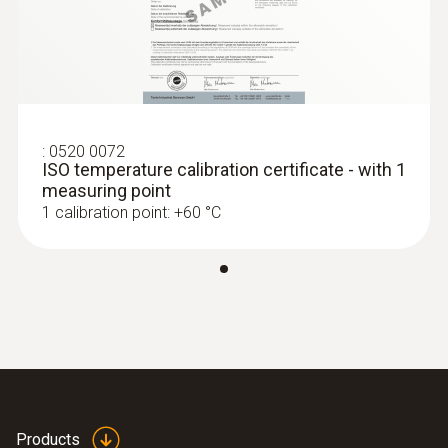
:
0520 0072
ISO temperature calibration certificate - with 1
measuring point
1 calibration point: +60 °C
Products