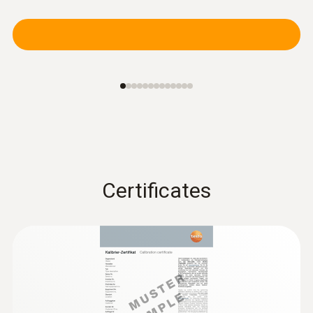
Certificates