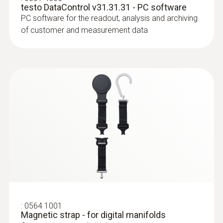
-20 to +60 °C
testo DataControl v31.31.31 - PC software
PC software for the readout, analysis and archiving
of customer and measurement data
* when not connected via Bluetooth
:
0613 4611
Temperature probe with Velcro (NTC)
With Velcro: makes it easy to attach the
surface probe to pipes with a pipe diameter
of up to 75 mm
:
0564 1001
Magnetic strap - for digital manifolds