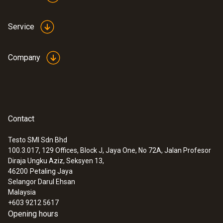
Service
Company
Contact
Testo SMI Sdn Bhd
100.3.017, 129 Offices, Block J, Jaya One, No 72A, Jalan Profesor
Diraja Ungku Aziz, Seksyen 13,
46200
Petaling Jaya
Selangor Darul Ehsan
Malaysia
+603 9212 5617
Opening hours