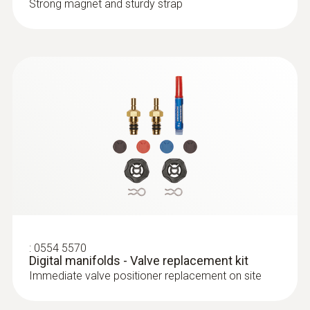
Strong magnet and sturdy strap
:
0554 5570
Digital manifolds - Valve replacement kit
Immediate valve positioner replacement on site