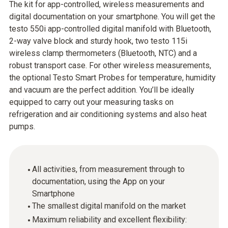
The kit for app-controlled, wireless measurements and
digital documentation on your smartphone. You will get the
testo 550i app-controlled digital manifold with Bluetooth,
2-way valve block and sturdy hook, two testo 115i
wireless clamp thermometers (Bluetooth, NTC) and a
robust transport case. For other wireless measurements,
the optional Testo Smart Probes for temperature, humidity
and vacuum are the perfect addition. You’ll be ideally
equipped to carry out your measuring tasks on
refrigeration and air conditioning systems and also heat
pumps.
All activities, from measurement through to
documentation, using the App on your
Smartphone
The smallest digital manifold on the market
Maximum reliability and excellent flexibility: