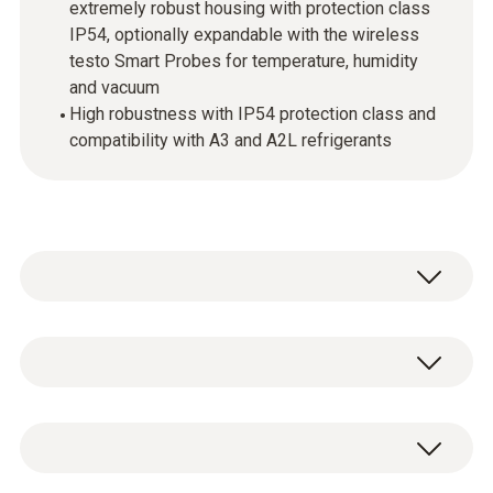
extremely robust housing with protection class
IP54, optionally expandable with the wireless
testo Smart Probes for temperature, humidity
and vacuum
High robustness with IP54 protection class and
compatibility with A3 and A2L refrigerants
testo 550i - App-controlled digital