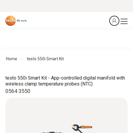
Home
testo 550i Smart Kit
testo 550i Smart Kit - App-controlled digital manifold with
wireless clamp temperature probes (NTC)
0564 3550