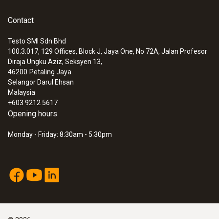
have a large range of standard temperature
probes and we also manufacture customized
Weight
Contact
probes specifically according to your
56 g
Testo SMI Sdn Bhd
personal requirements.
100.3.017, 129 Offices, Block J, Jaya One, No 72A, Jalan Profesor
:
0572 1629
Diraja Ungku Aziz, Seksyen 13,
testo 162 refrigerator kit - Kit for
Dimensions
46200
Petaling Jaya
monitoring the temperature in
Selangor Darul Ehsan
refrigerators
8 x 8 mm
Malaysia
+603 9212 5617
Opening hours
Cable length
Monday - Friday: 8:30am - 5:30pm
2 m
Fixed cable
yes
Length probe shaft