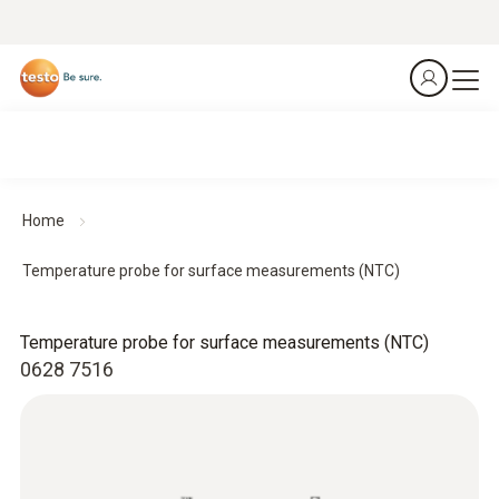
Home
Temperature probe for surface measurements (NTC)
Temperature probe for surface measurements (NTC)
0628 7516