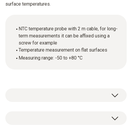
surface temperatures.
NTC temperature probe with 2 m cable, for long-
term measurements it can be affixed using a
screw for example
Temperature measurement on flat surfaces
Measuring range: -50 to +80 °C
Use this temperature probe with NTC sensor
to carry out surface temperature
measurements.