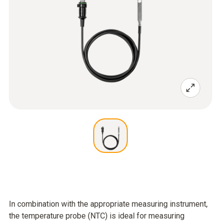
In combination with the appropriate measuring instrument,
the temperature probe (NTC) is ideal for measuring