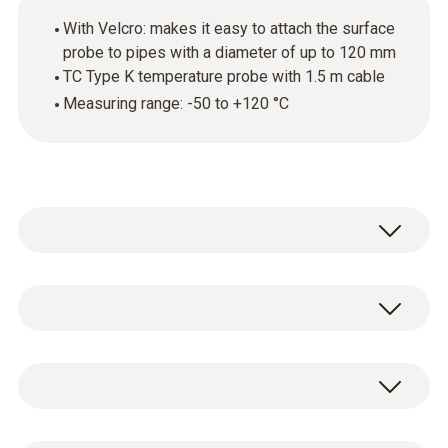
With Velcro: makes it easy to attach the surface
probe to pipes with a diameter of up to 120 mm
TC Type K temperature probe with 1.5 m cable
Measuring range: -50 to +120 °C
Use this temperature probe with
thermocouple (TC) sensor to carry out
surface temperature measurements on pipes
Temperature - TC Type K (NiCr-Ni)
with a pipe diameter of up to 120 mm. For
example, you can use it to determine the
surface temperature of heating pipes.
Measuring range