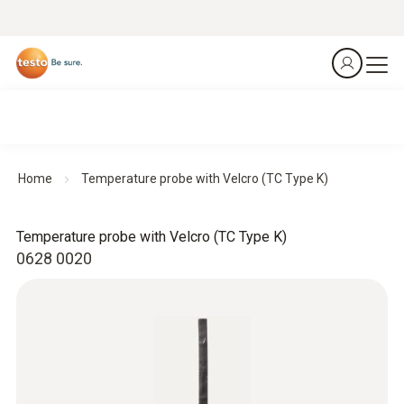
Home
Temperature probe with Velcro (TC Type K)
Temperature probe with Velcro (TC Type K)
0628 0020