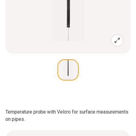
Temperature probe with Velcro for surface measurements
on pipes.