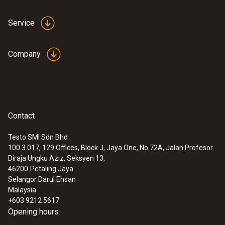
395 mm
Service
Product colour
Company
Black
Interface
plug thermocouple
Contact
Testo SMI Sdn Bhd
100.3.017, 129 Offices, Block J, Jaya One, No 72A, Jalan Profesor
Diraja Ungku Aziz, Seksyen 13,
46200
Petaling Jaya
:
0572 1753
testo 175 T3 - Temperature data logger
Selangor Darul Ehsan
(Alat perekam data suhu)
Malaysia
+603 9212 5617
Opening hours