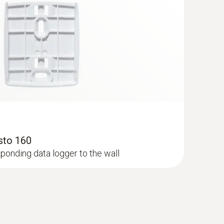
esto 160
ponding data logger to the wall