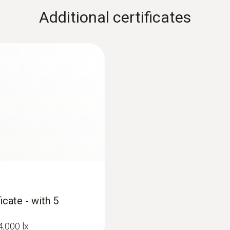
Additional certificates
icate - with 5
4,000 lx