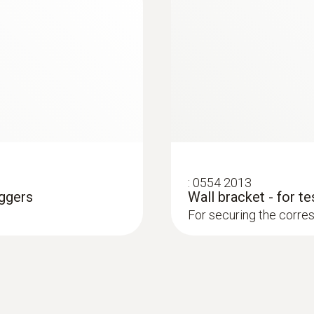
0.1 Lux
:
0554 2013
oggers
Wall bracket - for t
For securing the corres