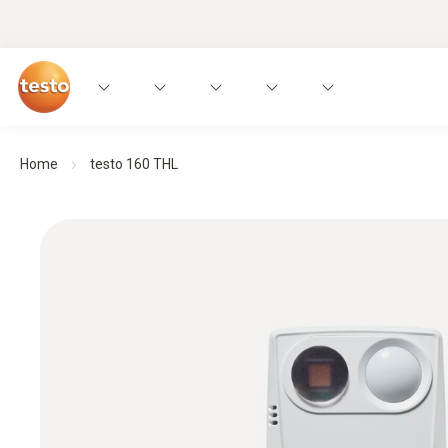
Home
testo 160 THL