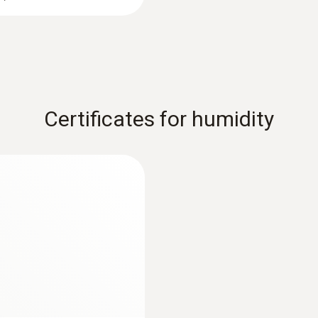
Certificates for humidity