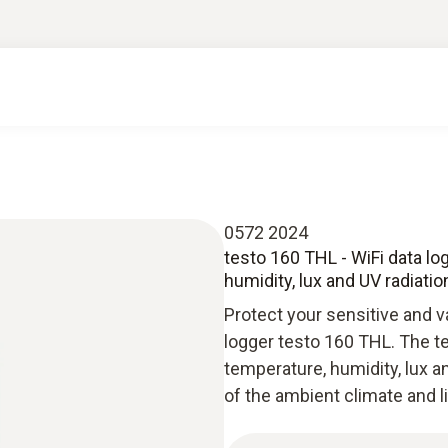
0572 2024
testo 160 THL - WiFi data lo
humidity, lux and UV radiatio
Protect your sensitive and v
logger testo 160 THL. The t
temperature, humidity, lux
of the ambient climate and l