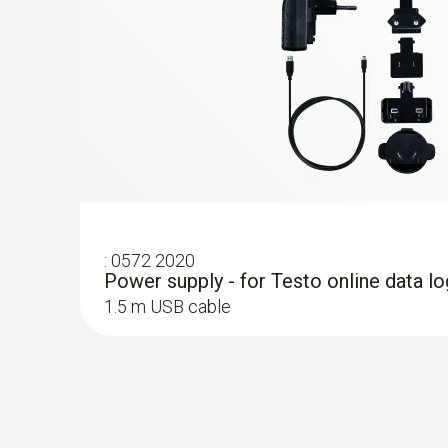
:
0572 2020
Power supply - for Testo online data l
1.5 m USB cable