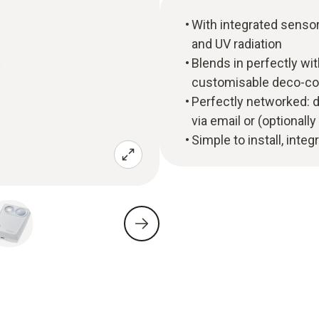
With integrated sensor
and UV radiation
Blends in perfectly wit
customisable deco-co
Perfectly networked: d
via email or (optional
Simple to install, inte