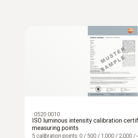
:
0520 0010
ISO luminous intensity calibration certif
measuring points
5 calibration points: 0 / 500 / 1,000 / 2,000 / 