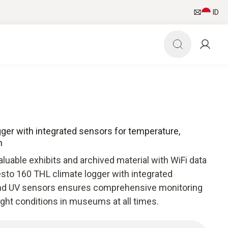
ID
gger with integrated sensors for temperature,
n
aluable exhibits and archived material with WiFi data
esto 160 THL climate logger with integrated
 and UV sensors ensures comprehensive monitoring
ight conditions in museums at all times.