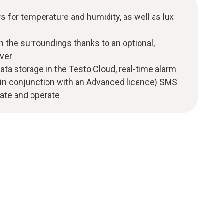
s for temperature and humidity, as well as lux
h the surroundings thanks to an optional,
ver
ata storage in the Testo Cloud, real-time alarm
ly in conjunction with an Advanced licence) SMS
grate and operate