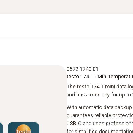
0572 1740 01
testo 174 T - Mini temperat
The testo 174 T mini data l
and has a memory for up to 
With automatic data backup w
guarantees reliable protectio
USB-C and uses professional 
for simplified documentatio