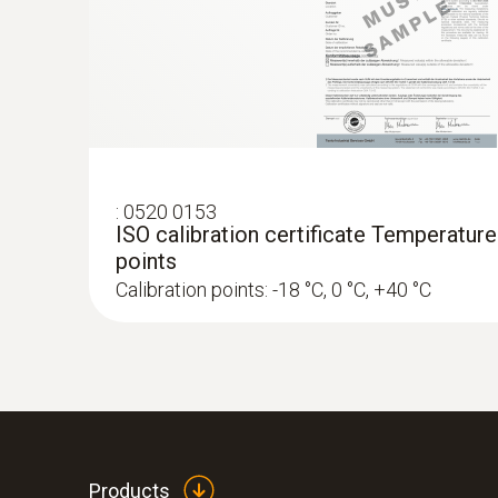
:
0520 0153
ISO calibration certificate Temperature
points
Calibration points: -18 °C, 0 °C, +40 °C
Products