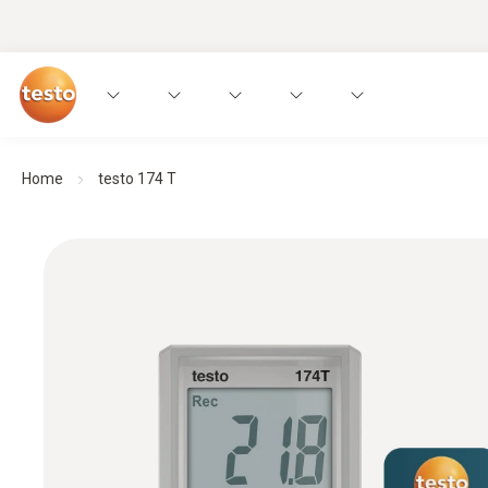
Home
testo 174 T