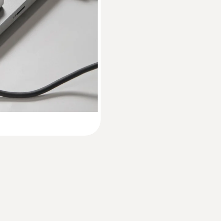
60 x 38 x 18.5 mm
Instruction manual testo 174 T / testo 174 H
Operating temperature
Short manual testo 174 T / testo 174 H
-30 to 70 °C
Product-/housing material
Plastic
Protection class
IP65
Channels
1 internal