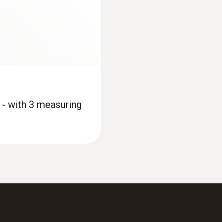
 - with 3 measuring