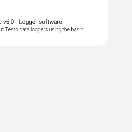
 v6.0 - Logger software
 Testo data loggers using the basic