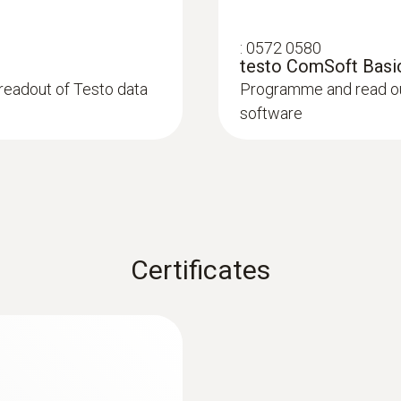
2 lithium batteries (CR2032)
:
0572 0580
testo ComSoft Basic
Memory
readout of Testo data
Programme and read out
software
16,000 measuring values
Storage temperature
-40 to +70 °C
Certificates