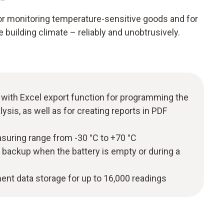
for monitoring temperature-sensitive goods and for
 building climate – reliably and unobtrusively.
 with Excel export function for programming the
lysis, as well as for creating reports in PDF
uring range from -30 °C to +70 °C
 backup when the battery is empty or during a
t data storage for up to 16,000 readings