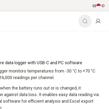
ID
ure data logger with USB-C and PC software
ogger monitors temperatures from -30 °C to +70 °C
16,000 readings per channel.
hen the battery runs out or is changed, it
n against data loss. It enables easy data reading via
software for efficient analysis and Excel export
n.