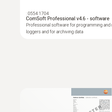
:
0554 1704
ComSoft Professional v4.6 - software
Professional software for programming and 
loggers and for archiving data