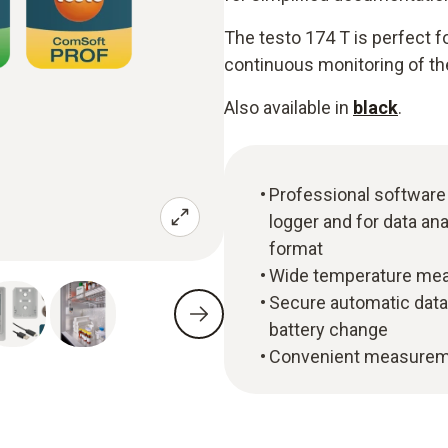
The testo 174 T is perfect 
continuous monitoring of the
Also available in
black
.
Professional software
logger and for data ana
format
Wide temperature meas
Secure automatic data
battery change
Convenient measuremen