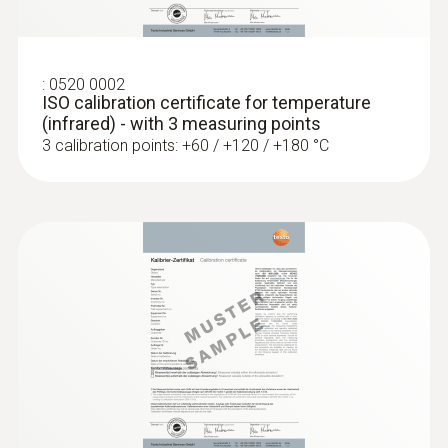
head (TC type K)
Low-mass probe: very short response time
for accurate measurement results
:
0520 0002
ISO calibration certificate for temperature
(infrared) - with 3 measuring points
3 calibration points: +60 / +120 / +180 °C
:
0602 0993
Fast-action, angled surface probe (TC