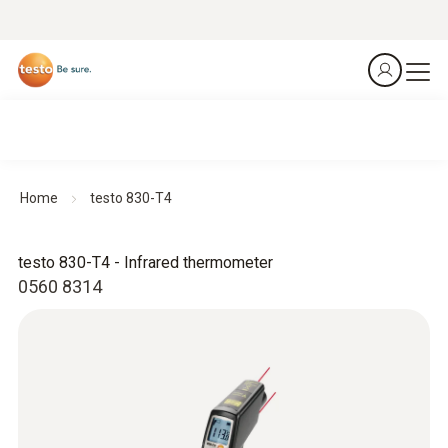
Home
testo 830-T4
testo 830-T4 - Infrared thermometer
0560 8314