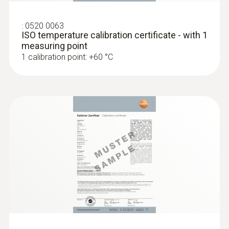
type K)
Fast response time (3 seconds) thanks to
the thermocouple strip
:
0520 0063
ISO temperature calibration certificate - with 1
measuring point
1 calibration point: +60 °C
:
0602 1993
Surface probe with widened measuring
tip (TC type K)