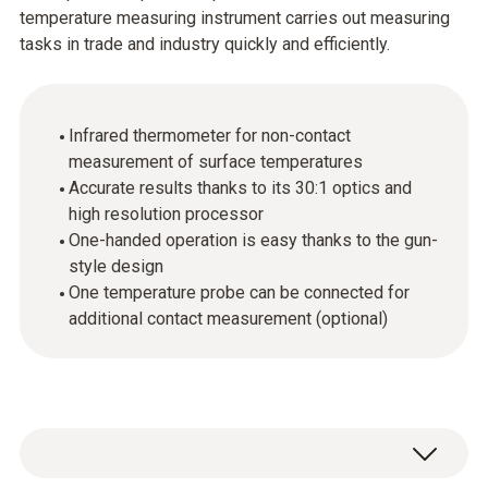
temperature measuring instrument carries out measuring
tasks in trade and industry quickly and efficiently.
Infrared thermometer for non-contact
measurement of surface temperatures
Accurate results thanks to its 30:1 optics and
high resolution processor
One-handed operation is easy thanks to the gun-
style design
One temperature probe can be connected for
additional contact measurement (optional)