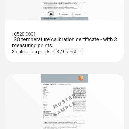
:
0602 0393
Fast-action surface probe (TC type K)
Fast response time (3 seconds) thanks to
the thermocouple strip
:
0520 0001
ISO temperature calibration certificate - with 3
measuring points
3 calibration points: -18 / 0 / +60 °C
:
0602 0693
Surface probe with a small measuring