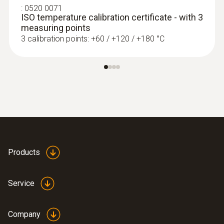
Extra-wide measuring tip for flat surfaces
:
0520 0071
ISO temperature calibration certificate - with 3
measuring points
3 calibration points: +60 / +120 / +180 °C
Products
immersion/ penetration
probes
Service
Company