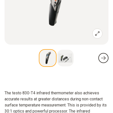
The testo 830-T4 infrared thermometer also achieves
accurate results at greater distances during non-contact
surface temperature measurement. This is provided by its
30:1 optics and powerful processor. The infrared