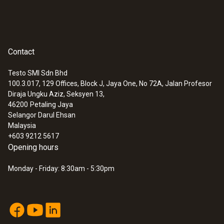
Contact
Testo SMI Sdn Bhd
100.3.017, 129 Offices, Block J, Jaya One, No 72A, Jalan Profesor
Diraja Ungku Aziz, Seksyen 13,
46200
Petaling Jaya
Selangor Darul Ehsan
:
0602 0593
Malaysia
Flexible, fast-action immersion probe
+603 9212 5617
(TC type K)
Opening hours
Short response time of 2 seconds
Monday - Friday: 8:30am - 5:30pm