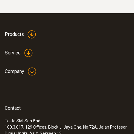
Products
Service
Company
Contact
Testo SMI Sdn Bhd
100.3.017, 129 Offices, Block J, Jaya One, No 72A, Jalan Profesor
Diraja Ungku Aziz, Seksyen 13,