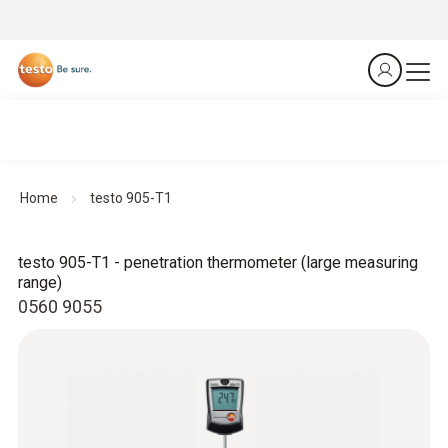
Home
testo 905-T1
testo 905-T1 - penetration thermometer (large measuring
range)
0560 9055