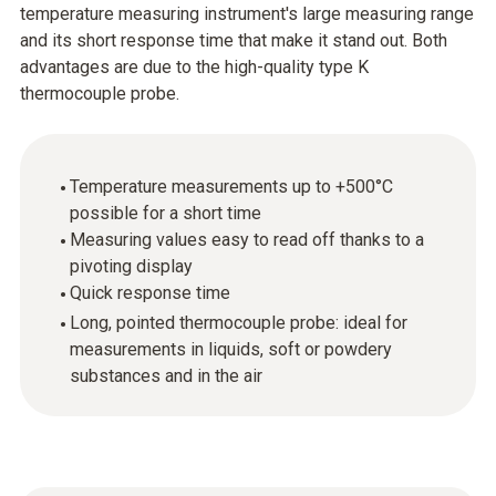
temperature measuring instrument's large measuring range
and its short response time that make it stand out. Both
advantages are due to the high-quality type K
thermocouple probe.
Temperature measurements up to +500°C
possible for a short time
Measuring values easy to read off thanks to a
pivoting display
Quick response time
Long, pointed thermocouple probe: ideal for
measurements in liquids, soft or powdery
substances and in the air