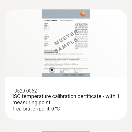
Length probe shaft
200 mm
Length probe shaft tip
4 mm
Diameter probe shaft
3 mm
:
0520 0062
ISO temperature calibration certificate - with 1
Battery type
measuring point
1 calibration point: 0 °C
3 AAA micro batteries
Battery life