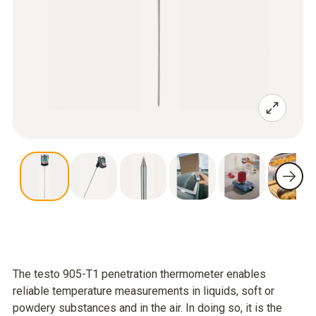
The testo 905-T1 penetration thermometer enables
reliable temperature measurements in liquids, soft or
powdery substances and in the air. In doing so, it is the