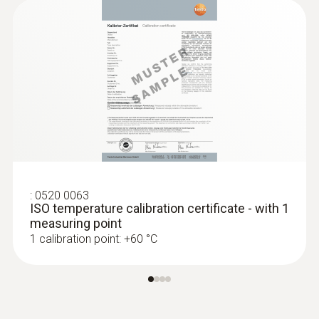
1000 h
Display type
LCD (Liquid Crystal Display)
Display size
one-line
:
0520 0063
ISO temperature calibration certificate - with 1
Storage temperature
measuring point
1 calibration point: +60 °C
-20 to +70 °C