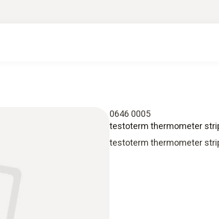
0646 0005
testoterm thermometer stri
testoterm thermometer strip