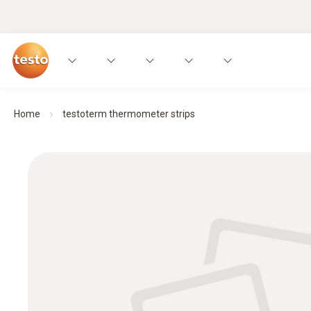
Home
testoterm thermometer strips