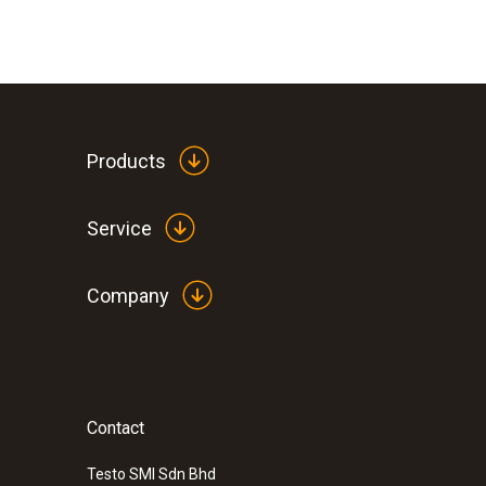
Products
Service
Company
Contact
Testo SMI Sdn Bhd