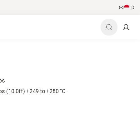
ID
ps
s (10 0ff) +249 to +280 °C