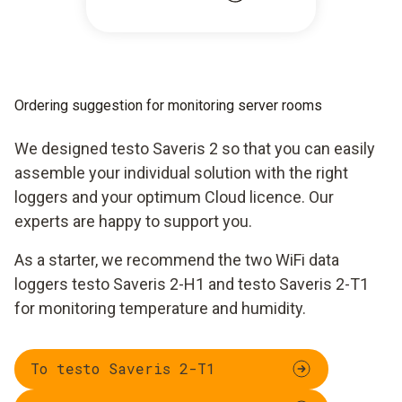
Ordering suggestion for monitoring server rooms
We designed testo Saveris 2 so that you can easily
assemble your individual solution with the right
loggers and your optimum Cloud licence. Our
experts are happy to support you.
As a starter, we recommend the two WiFi data
loggers testo Saveris 2-H1 and testo Saveris 2-T1
for monitoring temperature and humidity.
To testo Saveris 2-T1