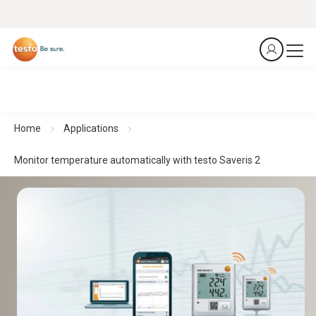
Home
Applications
Monitor temperature automatically with testo Saveris 2