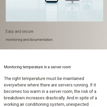
Easy and secure
monitoring and documentation.
Monitoring temperature in a server room
The right temperature must be maintained
everywhere where there are servers running. If it
becomes too warm in a server room, the risk of a
breakdown increases drastically. And in spite of a
working air conditioning system, unexpected