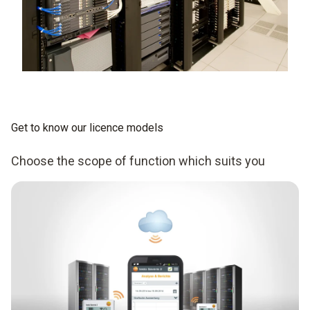
Get to know our licence models
Choose the scope of function which suits you