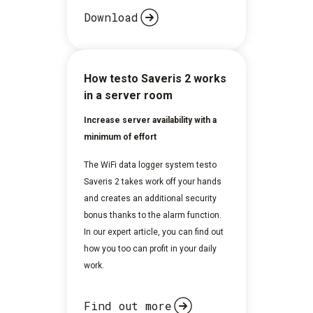
Download
How testo Saveris 2 works
in a server room
Increase server availability with a
minimum of effort
The WiFi data logger system testo
Saveris 2 takes work off your hands
and creates an additional security
bonus thanks to the alarm function.
In our expert article, you can find out
how you too can profit in your daily
work.
Find out more