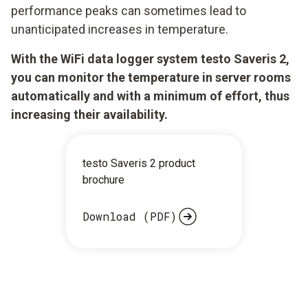
performance peaks can sometimes lead to
unanticipated increases in temperature.
With the WiFi data logger system testo Saveris 2,
you can monitor the temperature in server rooms
automatically and with a minimum of effort, thus
increasing their availability.
testo Saveris 2 product
brochure
Download (PDF)