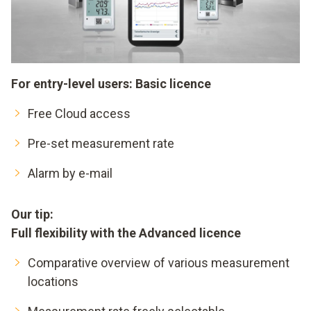
For entry-level users: Basic licence
Free Cloud access
Pre-set measurement rate
Alarm by e-mail
Our tip:
Full flexibility with the Advanced licence
Comparative overview of various measurement
locations