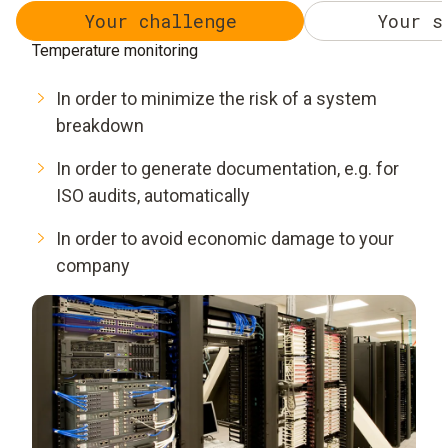
Your challenge
Your s
Temperature monitoring
In order to minimize the risk of a system
breakdown
In order to generate documentation, e.g. for
ISO audits, automatically
In order to avoid economic damage to your
company