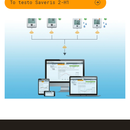
To testo Saveris 2-H1