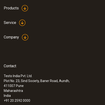
Products
Service
Company
Contact
Testo India Pvt. Ltd.
Plot No. 23, Sind Society, Baner Road, Aundh,
411007
Pune
Maharashtra
India
+91 20 2592 0000