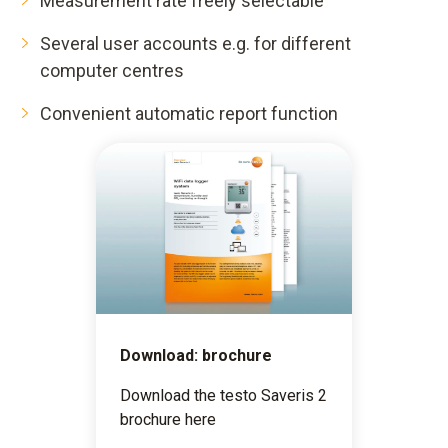
Measurement rate freely selectable
Several user accounts e.g. for different
computer centres
Convenient automatic report function
Download: brochure
Download the testo Saveris 2
brochure here