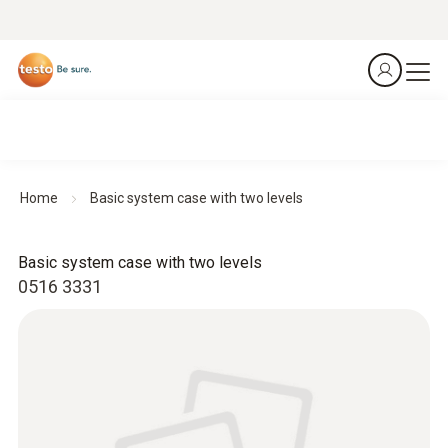
Home
Basic system case with two levels
Basic system case with two levels
0516 3331