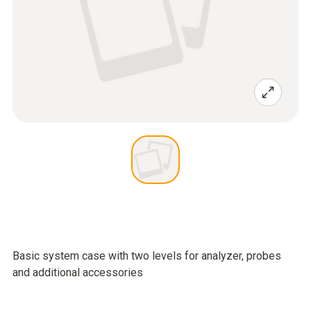
Basic system case with two levels for analyzer, probes
and additional accessories