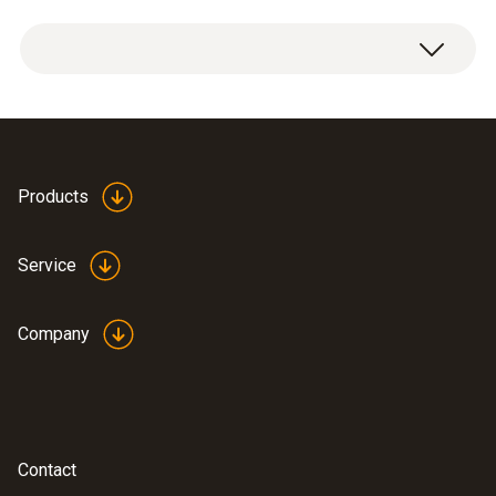
Basic system case with two levels for testo
330-1/-2 LL
Products
Service
Company
Contact