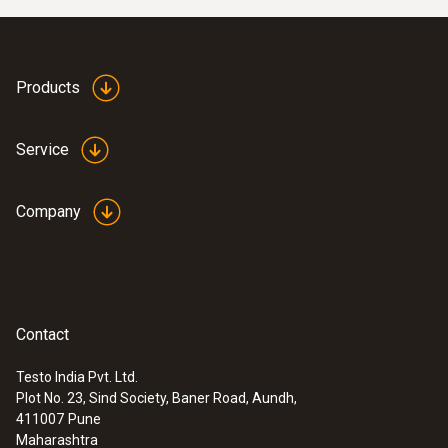
Products
Service
Company
:
0632 1551
®
Contact
CO₂ probe (digital) - with Bluetooth
including temperature and humidity
Testo India Pvt. Ltd.
sensor
Plot No. 23, Sind Society, Baner Road, Aundh,
411007
Pune
Maharashtra