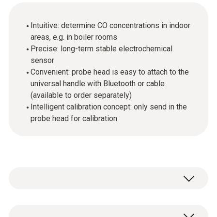
Intuitive: determine CO concentrations in indoor
areas, e.g. in boiler rooms
Precise: long-term stable electrochemical
sensor
Convenient: probe head is easy to attach to the
universal handle with Bluetooth or cable
(available to order separately)
Intelligent calibration concept: only send in the
probe head for calibration
Ambient CO