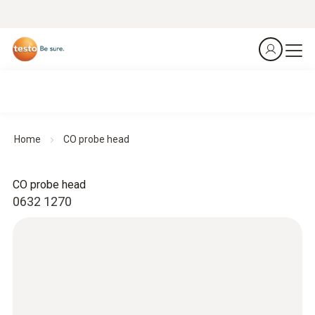
Home
CO probe head
CO probe head
0632 1270