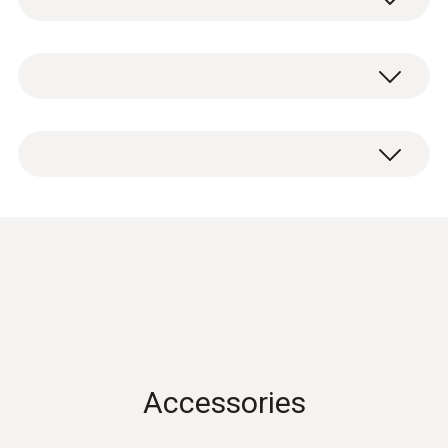
Measuring range
CO probe head including test protocol.
0 to 100 ppm
100.1 to 500 ppm
Accuracy
±10 % of mv (100.1 to 500 ppm)
±5 ppm (30.1 to 100 ppm)
±3 ppm (0 to 30 ppm)
Data sheet testo 440
(
2.97 MB
)
Resolution
0.1 ppm
Accessories
Instruction manual testo