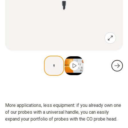
More applications, less equipment: if you already own one
of our probes with a universal handle, you can easily
expand your portfolio of probes with the CO probe head.