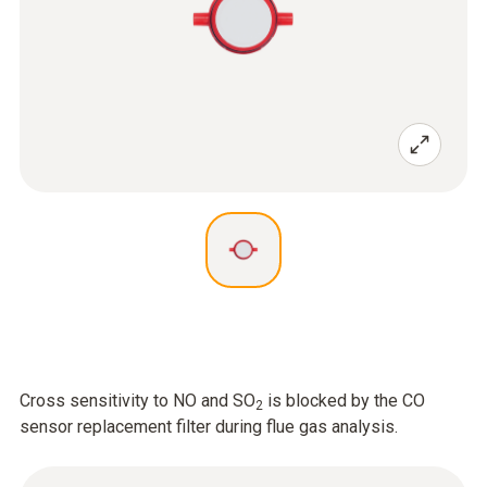
Cross sensitivity to NO and SO
is blocked by the CO
2
sensor replacement filter during flue gas analysis.