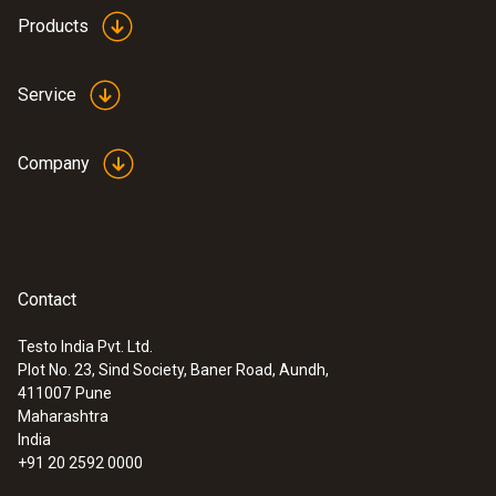
height: 12.9 mm, ø: 29 mm
Products
Product colour
Service
white
Company
Contact
Testo India Pvt. Ltd.
Plot No. 23, Sind Society, Baner Road, Aundh,
:
0632 3340
411007
Pune
testo 340 - Flue gas analyzer for
Maharashtra
industry emission measurement
India
+91 20 2592 0000