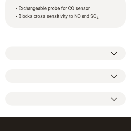
Exchangeable probe for CO sensor
Blocks cross sensitivity to NO and SO
2
General technical data
Weight
1 x CO sensor replacement filter.
6 g
Dimensions