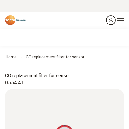
Home
CO replacement filter for sensor
CO replacement filter for sensor
0554 4100