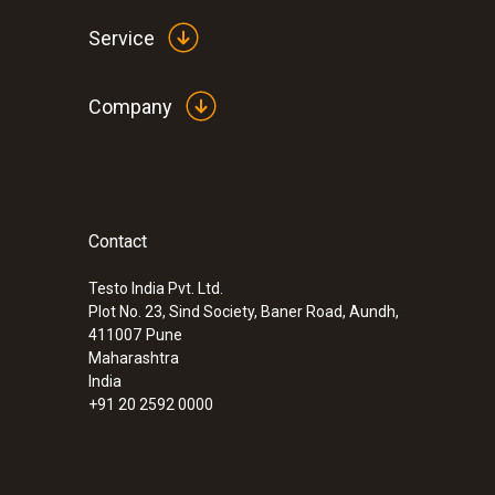
Service
Company
Contact
:
0632 3240
testo 324 - Pressure/gas leak detector
Testo India Pvt. Ltd.
Plot No. 23, Sind Society, Baner Road, Aundh,
411007
Pune
Maharashtra
India
+91 20 2592 0000