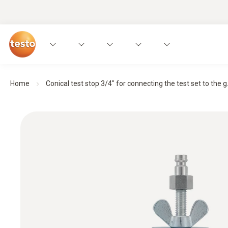
Home
Conical test stop 3/4" for connecting the test set to the g.