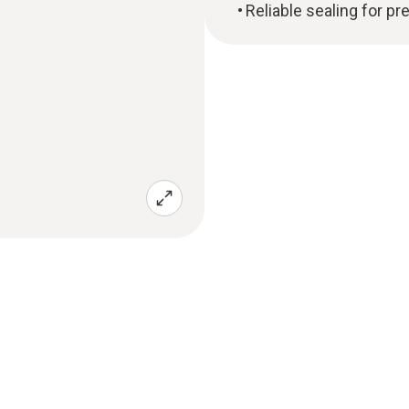
Reliable sealing for 