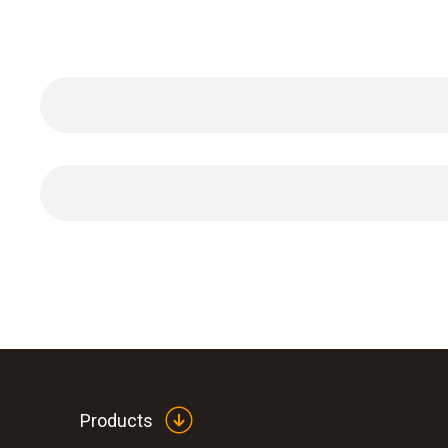
Conical test plug 3/4" for connecting the test s
Products