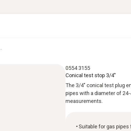
..
0554 3155
Conical test stop 3/4"
The 3/4" conical test plug e
pipes with a diameter of 24
measurements.
Suitable for gas pipe