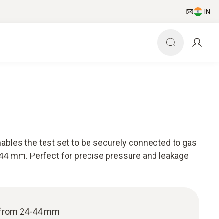
IN
nables the test set to be securely connected to gas
-44 mm. Perfect for precise pressure and leakage
s from 24-44 mm