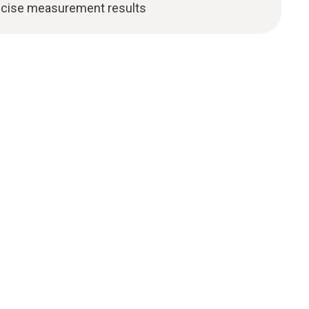
precise measurement results