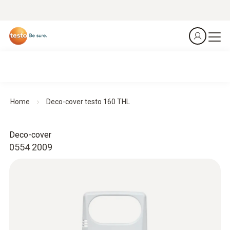
Home
Deco-cover testo 160 THL
Deco-cover
0554 2009