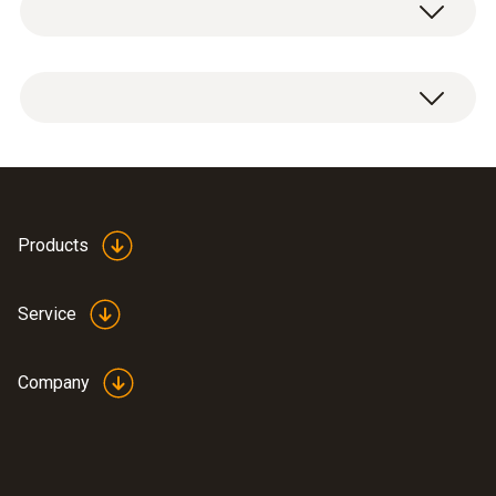
1 x deco-cover.
97 x 69 x 23 mm
Weight
17 g
Brief instructions testo
Products
(
800.44 KB
)
160 – Deco-cover
Service
Company