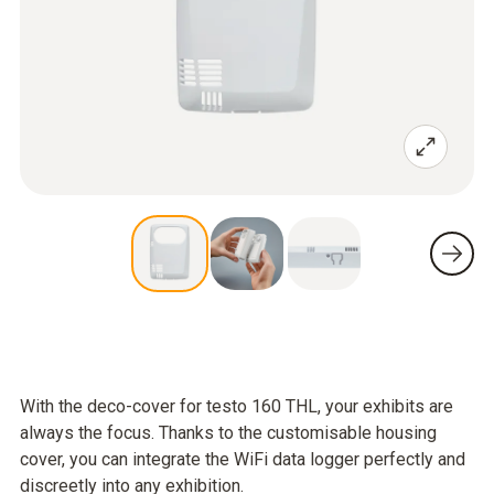
With the deco-cover for testo 160 THL, your exhibits are
always the focus. Thanks to the customisable housing
cover, you can integrate the WiFi data logger perfectly and
discreetly into any exhibition.