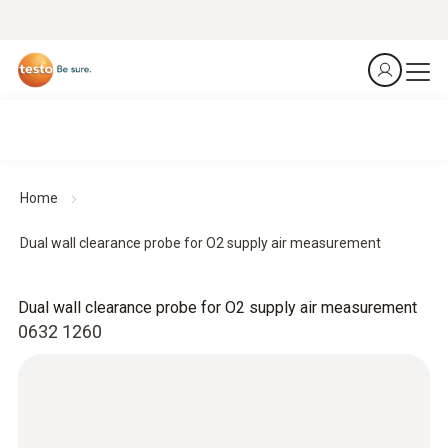
Home
Dual wall clearance probe for O2 supply air measurement
Dual wall clearance probe for O2 supply air measurement
0632 1260