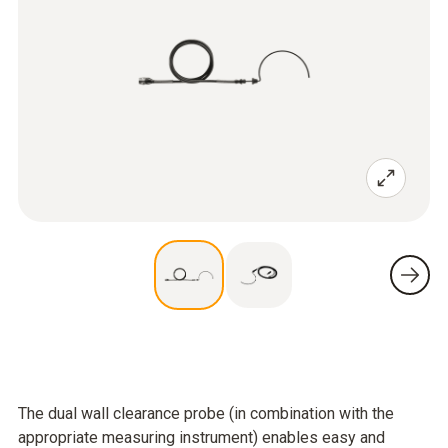
The dual wall clearance probe (in combination with the
appropriate measuring instrument) enables easy and