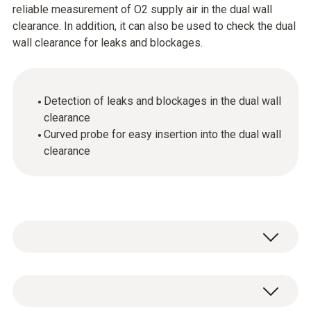
reliable measurement of O2 supply air in the dual wall
clearance. In addition, it can also be used to check the dual
wall clearance for leaks and blockages.
Detection of leaks and blockages in the dual wall
clearance
Curved probe for easy insertion into the dual wall
clearance
Thanks to its curved shape, the probe can be
inserted into the dual wall clearance really