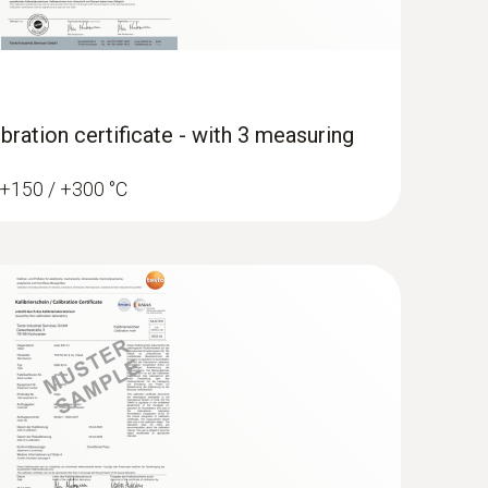
bration certificate - with 3 measuring
/ +150 / +300 °C
erature data logger