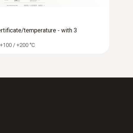
rtificate/temperature - with 3
/ +100 / +200 °C
ane Kit with Bluetooth®