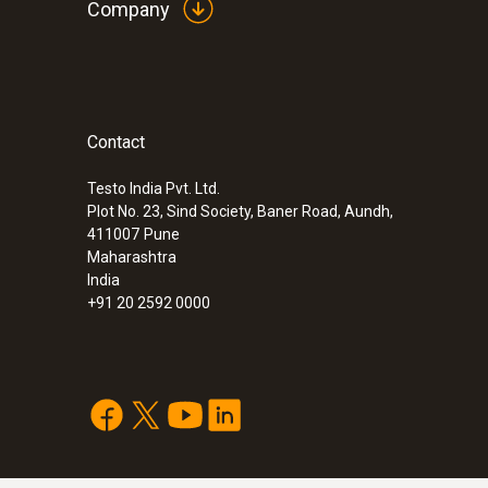
Company
Contact
Testo India Pvt. Ltd.
Plot No. 23, Sind Society, Baner Road, Aundh,
411007
Pune
Maharashtra
India
+91 20 2592 0000