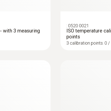
silver
Interface
:
0520 0021
 - with 3 measuring
ISO temperature cali
plug thermocouple
points
3 calibration points: 0 
:
0572 1764
ture measurement
testo 176 T4 - Temp