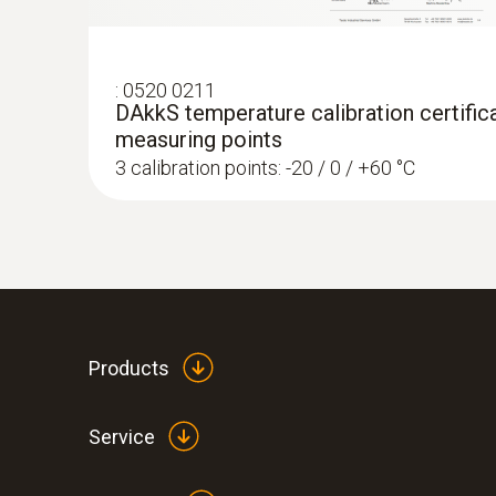
:
0520 0211
DAkkS temperature calibration certifica
measuring points
3 calibration points: -20 / 0 / +60 °C
:
0560 4401
testo 440 - Air velocity and IAQ measur
Rs 52,245.00
Products
Service