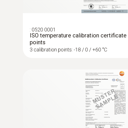
:
0520 0001
ISO temperature calibration certificate
points
3 calibration points: -18 / 0 / +60 °C
:
0572 1763
testo 176 T3 - Data logger for tempera