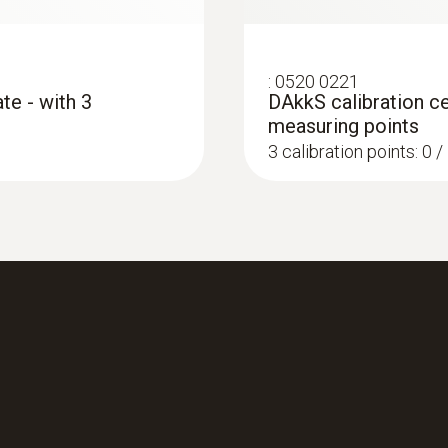
:
0520 0221
te - with 3
DAkkS calibration ce
measuring points
3 calibration points: 0 
:
0563 4403
ing instrument
testo 440 100 mm V
Rs 107,340.00