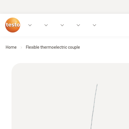
Home
Flexible thermoelectric couple