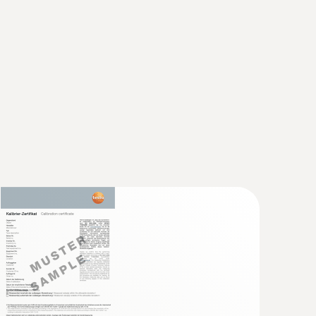
 2 refers to -40 to +1200 °C.
perature logger