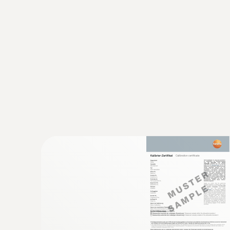
General technical data
:
0563 1080
testo 108 - Digital food thermometer
Rs 15,465.00