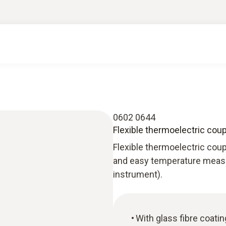
0602 0644
Flexible thermoelectric coup
Flexible thermoelectric coupl
and easy temperature measu
instrument).
With glass fibre coatin