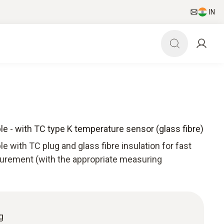
IN
le - with TC type K temperature sensor (glass fibre)
e with TC plug and glass fibre insulation for fast
rement (with the appropriate measuring
g