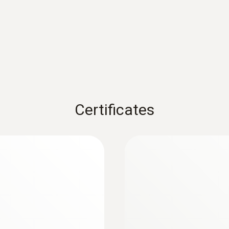
1) According to standard EN 60584-1, the accuracy of Class
Weight
10 g
Certificates
Diameter probe shaft
1.5 mm
:
0572 1753
testo 175 T3 - Tem
Length probe shaft
Rs 36,640.00
800 mm
Product colour