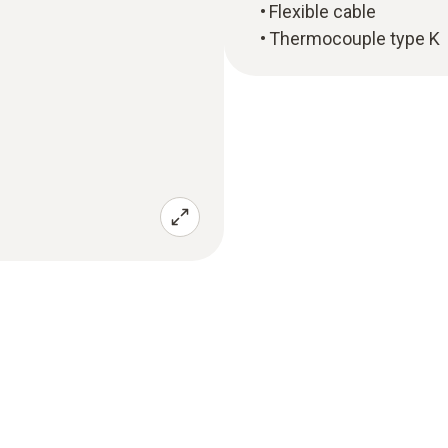
Flexible cable
Thermocouple type K