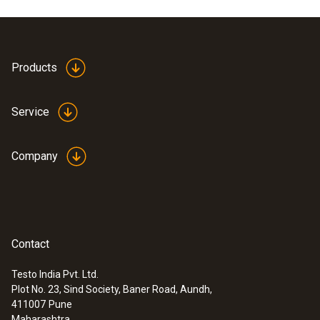
Product colour
white
Products
Service
Company
Contact
Testo India Pvt. Ltd.
Plot No. 23, Sind Society, Baner Road, Aundh,
:
0560 4053
411007
Pune
testo 405 - Pocket sized thermal
Maharashtra