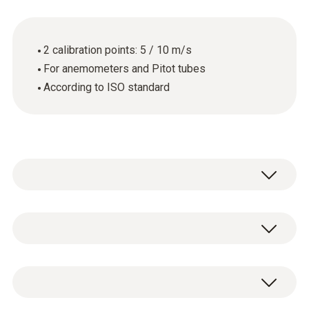
2 calibration points: 5 / 10 m/s
For anemometers and Pitot tubes
According to ISO standard
General technical data
Product-/housing material
ISO calibration certificate for flow with 2
paper
measuring points: 5 and 10 m/s.