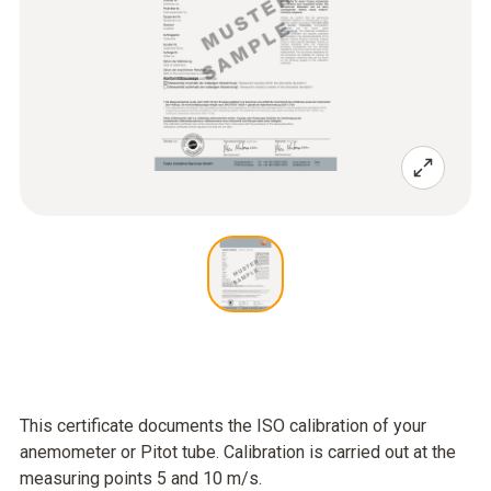
This certificate documents the ISO calibration of your
anemometer or Pitot tube. Calibration is carried out at the
measuring points 5 and 10 m/s.