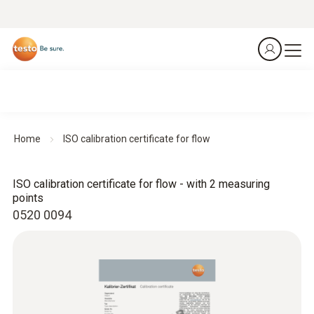
Home
ISO calibration certificate for flow
ISO calibration certificate for flow - with 2 measuring
points
0520 0094