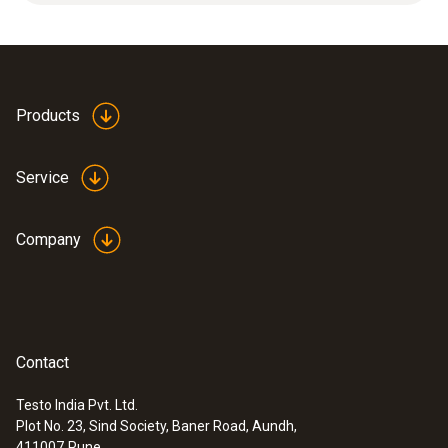
measuring range.
Product colour
white
Products
Service
Company
Contact
Testo India Pvt. Ltd.
Plot No. 23, Sind Society, Baner Road, Aundh,
:
0572 1767
411007
Pune