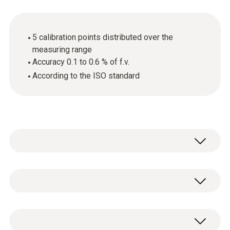
5 calibration points distributed over the
measuring range
Accuracy 0.1 to 0.6 % of f.v.
According to the ISO standard
General technical data
Product-/housing material
ISO pressure calibration certificate, 5
paper
calibration points distributed over the