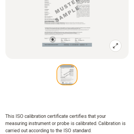
This ISO calibration certificate certifies that your
measuring instrument or probe is calibrated. Calibration is
carried out according to the ISO standard.