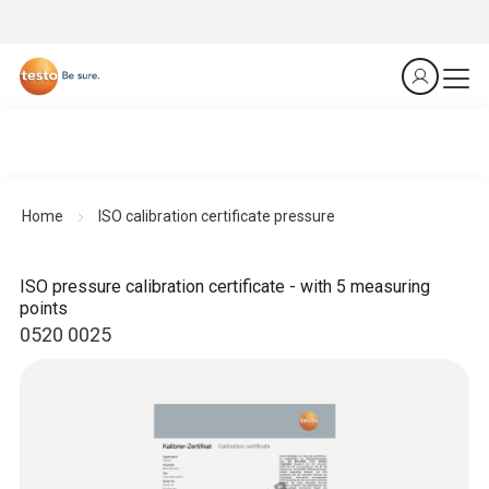
Home
ISO calibration certificate pressure
ISO pressure calibration certificate - with 5 measuring
points
0520 0025