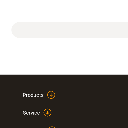
ISO calibration certificate Temperature with 1 cal
Products
Service