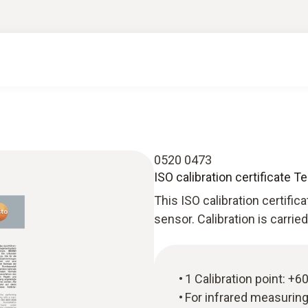
0520 0473
ISO calibration certificate 
This ISO calibration certific
sensor. Calibration is carrie
1 Calibration point: +6
For infrared measurin