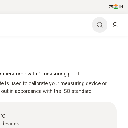
IN
Temperature - with 1 measuring point
ate is used to calibrate your measuring device or
d out in accordance with the ISO standard.
0°C
g devices