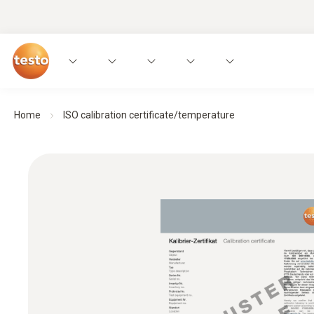
Home
ISO calibration certificate/temperature