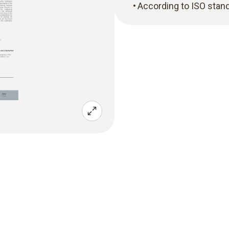
According to ISO stan