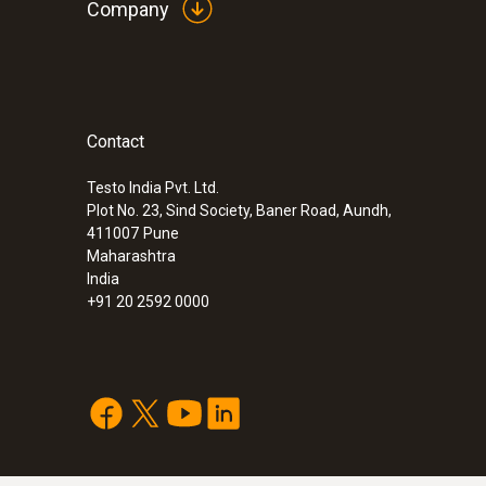
Company
Contact
Testo India Pvt. Ltd.
Plot No. 23, Sind Society, Baner Road, Aundh,
411007
Pune
Maharashtra
India
+91 20 2592 0000