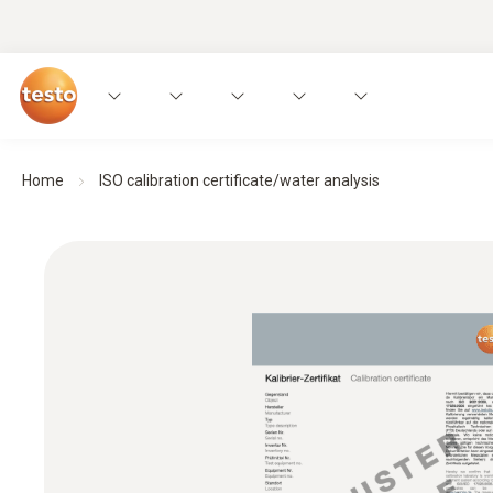
Home
ISO calibration certificate/water analysis