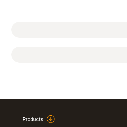
ISO calibration certificate Analysis with 3 calibr
Products