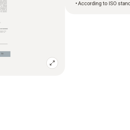
According to ISO stan