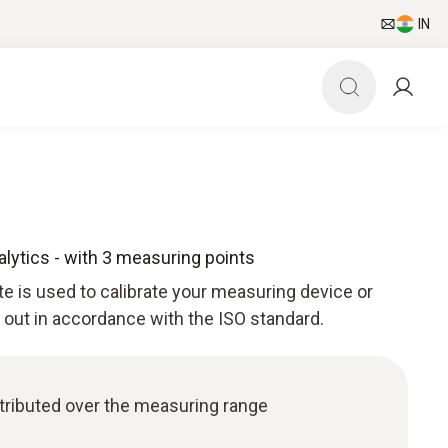
IN
nalytics - with 3 measuring points
ate is used to calibrate your measuring device or
d out in accordance with the ISO standard.
istributed over the measuring range