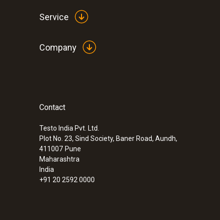
Service
Company
Contact
:
0563 2051
testo 205 - pH/temperature measuring i
solid media
Testo India Pvt. Ltd.
Plot No. 23, Sind Society, Baner Road, Aundh,
Rs 42,825.00
411007
Pune
Maharashtra
India
+91 20 2592 0000