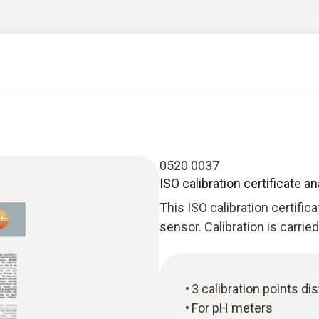
0520 0037
ISO calibration certificate a
This ISO calibration certific
sensor. Calibration is carrie
3 calibration points d
For pH meters