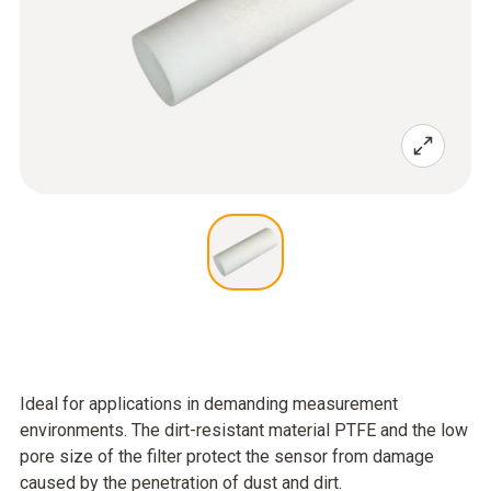
Ideal for applications in demanding measurement
environments. The dirt-resistant material PTFE and the low
pore size of the filter protect the sensor from damage
caused by the penetration of dust and dirt.