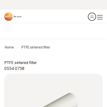
Home
PTFE sintered filter
PTFE sintered filter
0554 0758