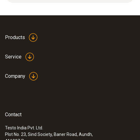
high humidity range (continuous
measurements), high flowvelocities
Products
Service
Company
Contact
Testo India Pvt. Ltd.
Plot No. 23, Sind Society, Baner Road, Aundh,
:
0555 6621