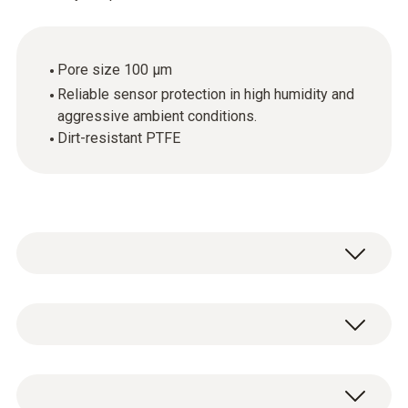
Pore size 100 µm
Reliable sensor protection in high humidity and
aggressive ambient conditions.
Dirt-resistant PTFE
PTFE sintered filter, Ø 12 mm, PTFE. Not
affected by condensation, water-repellent,
resistant to corrosive substances.
1 x PTFE sintered filter.
Applications: compressed air measurements,