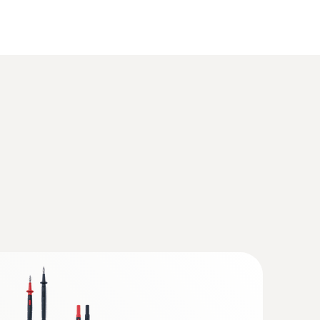
l multimeter