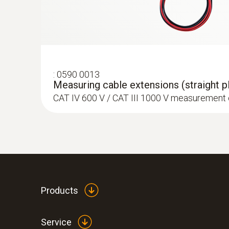
:
0590 0013
Measuring cable extensions (straight pl
CAT IV 600 V / CAT III 1000 V measurement
Products
Service