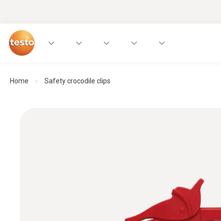
Home
Safety crocodile clips