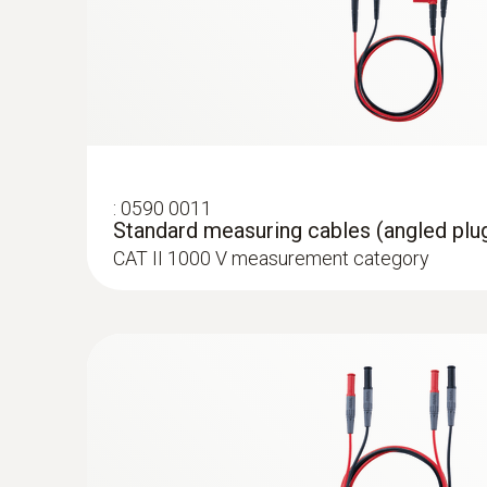
:
0590 0011
Standard measuring cables (angled plug
CAT II 1000 V measurement category
:
0590 7702
testo 770-2 - Clamp meter
Rs 30,125.00