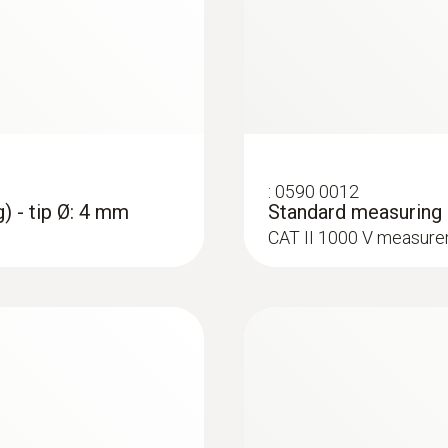
:
0590 0012
) - tip Ø: 4 mm
Standard measuring c
CAT II 1000 V measure
:
0590 7703
testo 770-3 - Clam
Rs 35,900.00