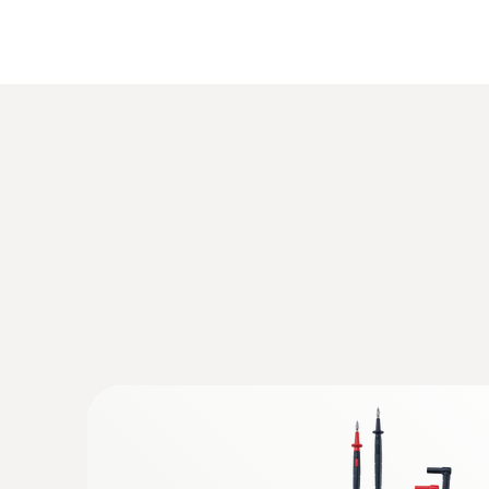
:
0590 7602
testo 760-2 - Digital multimeter
Rs 26,535.00