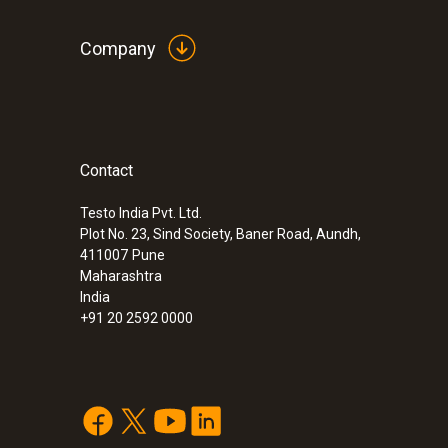
Company
Contact
Testo India Pvt. Ltd.
Plot No. 23, Sind Society, Baner Road, Aundh,
411007
Pune
Maharashtra
India
+91 20 2592 0000