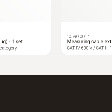
:
0590 0014
ug) - 1 set
Measuring cable exte
 category
CAT IV 600 V / CAT II