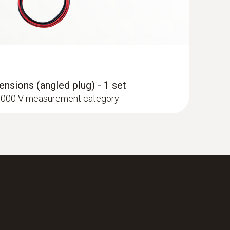
nsions (angled plug) - 1 set
I 1000 V measurement category