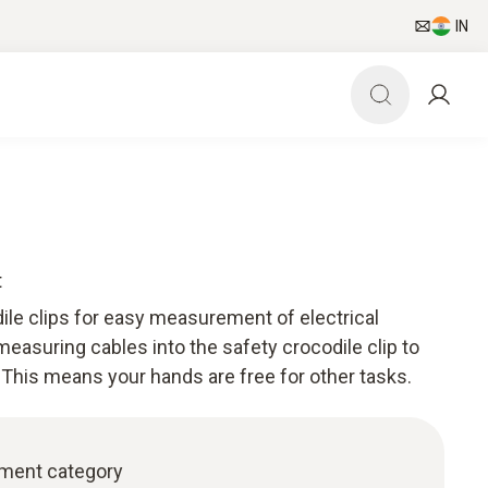
IN
t
ile clips for easy measurement of electrical
easuring cables into the safety crocodile clip to
This means your hands are free for other tasks.
ement category