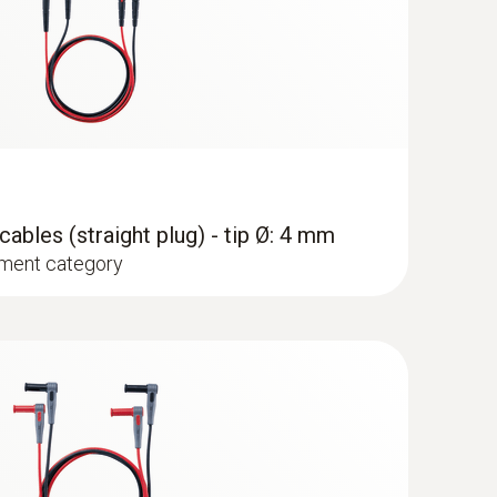
ables (straight plug) - tip Ø: 4 mm
ment category
®
p meter with Bluetooth