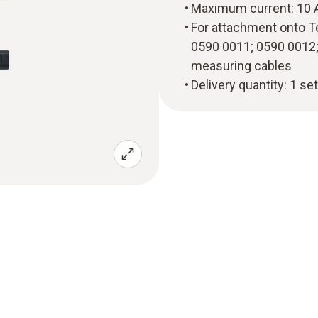
Maximum current: 10 
For attachment onto T
0590 0011; 0590 0012;
measuring cables
Delivery quantity: 1 se