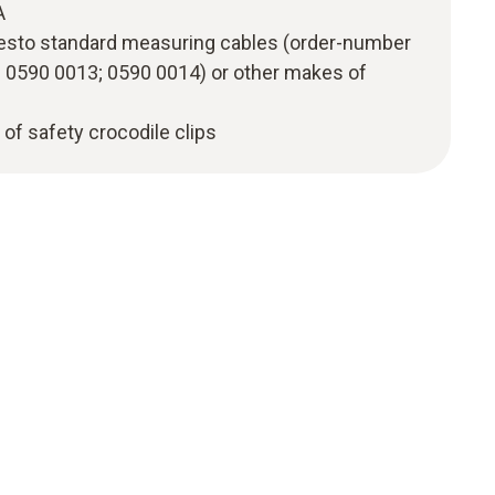
A
esto standard measuring cables (order-number
 0590 0013; 0590 0014) or other makes of
t of safety crocodile clips