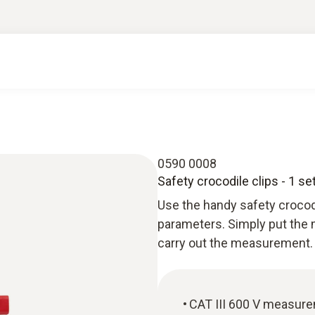
0590 0008
Safety crocodile clips - 1 se
Use the handy safety crocod
parameters. Simply put the m
carry out the measurement. 
CAT III 600 V measur