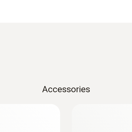
Product colour
Black; red
Overvoltage Category
CAT III 600V
Maximum current
10 A
Accessories
:
0590 7603
testo 760-3 - Digita
Rs 35,115.00