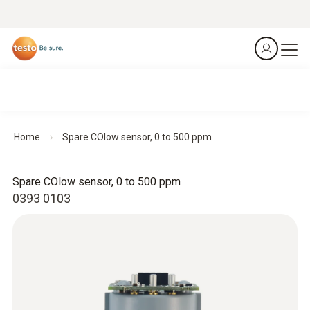
Home
Spare COlow sensor, 0 to 500 ppm
Spare COlow sensor, 0 to 500 ppm
0393 0103