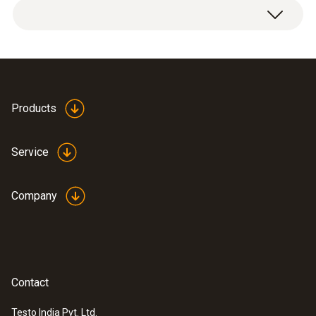
Products
Service
Company
Contact
Testo India Pvt. Ltd.