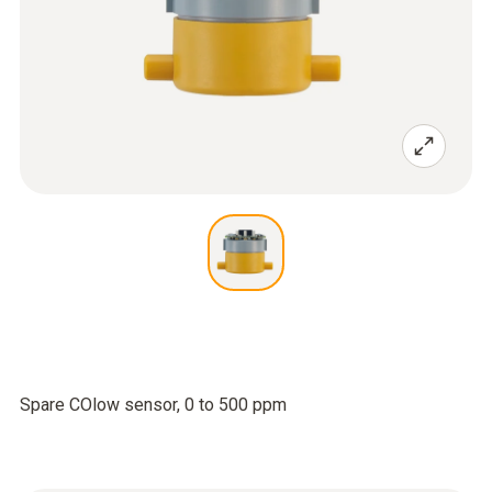
Spare COlow sensor, 0 to 500 ppm