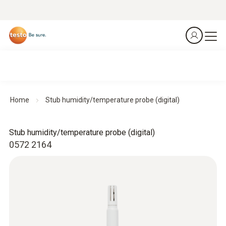
Home
Stub humidity/temperature probe (digital)
Stub humidity/temperature probe (digital)
0572 2164