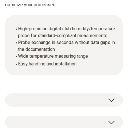
optimize your processes.
High-precision digital stub humidity/temperature
probe for standard-compliant measurements
Probe exchange in seconds without data gaps in
the documentation
Wide temperature measuring range
Easy handling and installation
The digital probes make it possible to carry
out high-precision measurements even in a