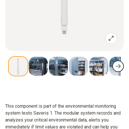
This component is part of the environmental monitoring
system testo Saveris 1. The modular system records and
analyzes your critical environmental data, alerts you
immediately if limit values are violated and can help you