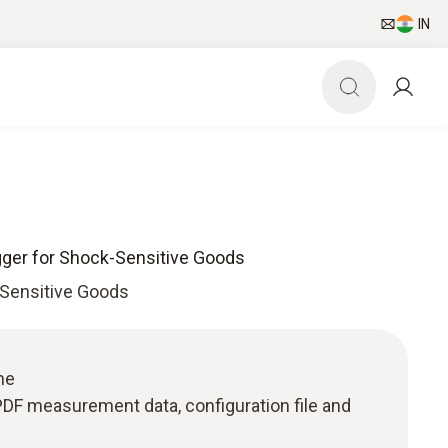
IN
gger for Shock-Sensitive Goods
-Sensitive Goods
me
: PDF measurement data, configuration file and