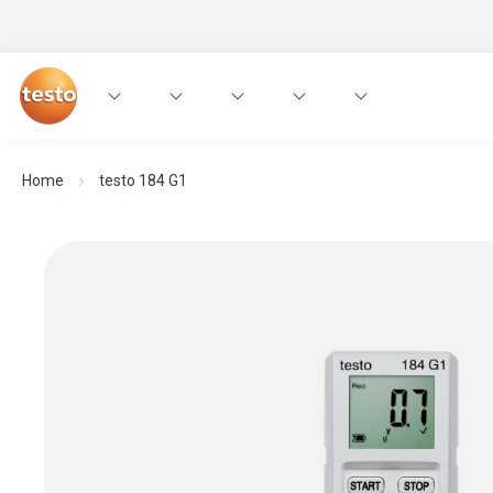
Home
testo 184 G1