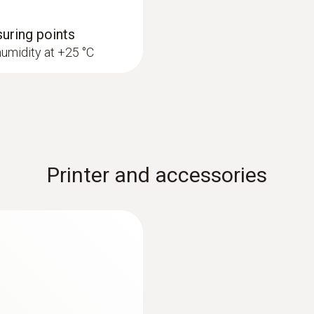
Measuring rate
suring points
1 s
humidity at +25 °C
Printer and accessories