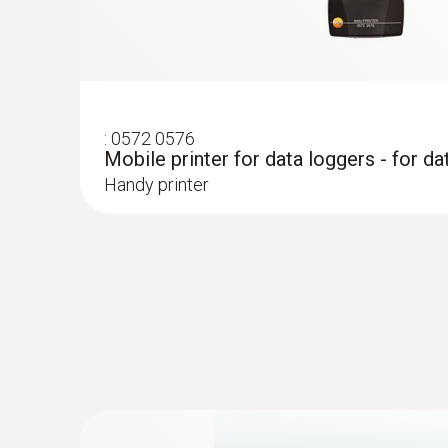
:
0572 0576
Mobile printer for data loggers - for da
Handy printer