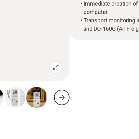
Immediate creation of 
computer
Transport monitoring 
and DO-160G (Air Freig