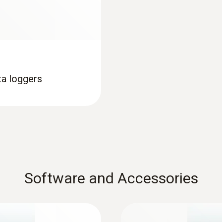
ta loggers
Software and Accessories