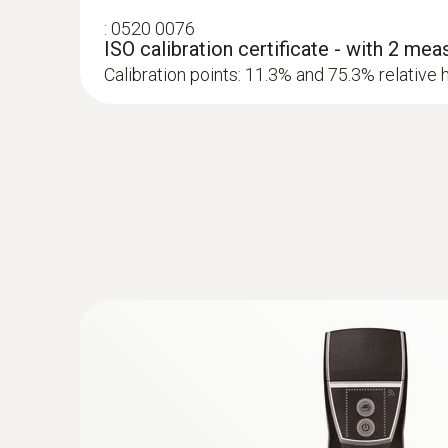
:
0520 0076
ISO calibration certificate - with 2 mea
Calibration points: 11.3% and 75.3% relative 