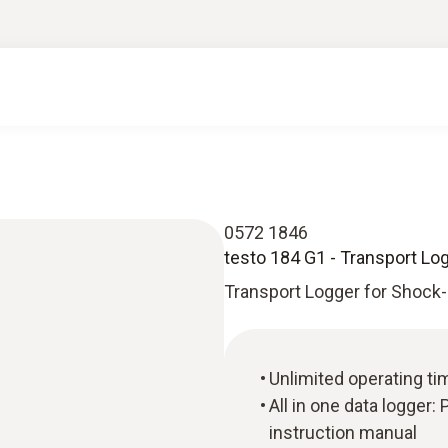
0572 1846
testo 184 G1 - Transport Lo
Transport Logger for Shock
Unlimited operating ti
All in one data logger
instruction manual