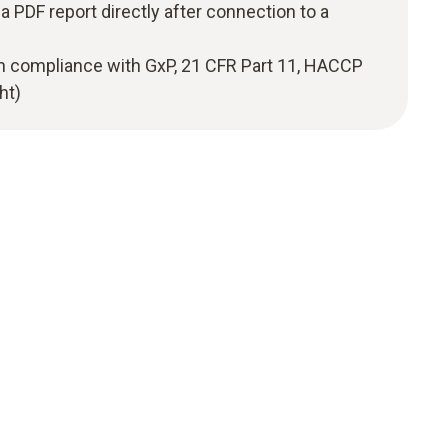
a PDF report directly after connection to a
in compliance with GxP, 21 CFR Part 11, HACCP
ht)