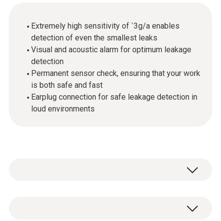
Extremely high sensitivity of ˂3g/a enables
detection of even the smallest leaks
Visual and acoustic alarm for optimum leakage
detection
Permanent sensor check, ensuring that your work
is both safe and fast
Earplug connection for safe leakage detection in
loud environments
Leaks on a refrigeration system have very
serious consequences: the required cooling