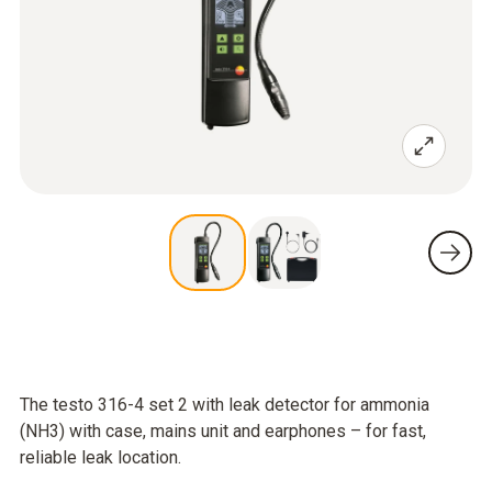
The testo 316-4 set 2 with leak detector for ammonia
(NH3) with case, mains unit and earphones – for fast,
reliable leak location.