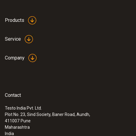
Alarm function
Optical; audible
Products
Battery type
Service
1 battery block (6 cells NiMh)
Company
Battery life
6 h (Continuous operation)
Contact
Storage temperature
Testo India Pvt. Ltd.
-25 to +70 °C
Plot No. 23, Sind Society, Baner Road, Aundh,
411007
Pune
Maharashtra
India