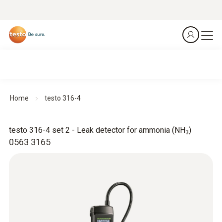
Home
testo 316-4
testo 316-4 set 2 - Leak detector for ammonia (NH
)
3
0563 3165