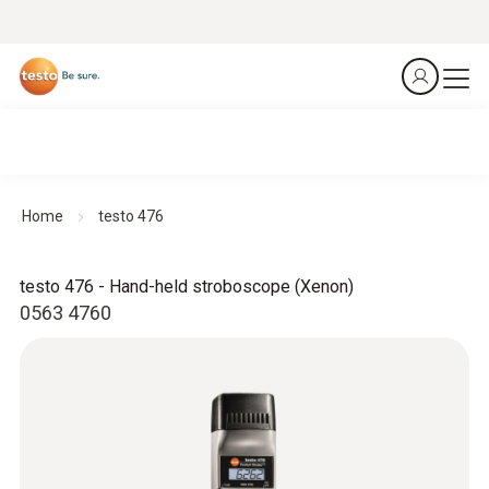
Home
testo 476
testo 476 - Hand-held stroboscope (Xenon)
0563 4760