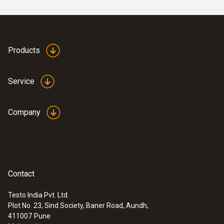
Display type
LCD
Products
Display size
Service
one-line
Company
Display function
5 digit LCD display
Contact
Storage battery type
NiMH rechargable battery pack
Testo India Pvt. Ltd.
Plot No. 23, Sind Society, Baner Road, Aundh,
411007
Pune