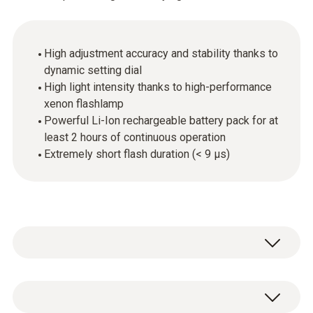
High adjustment accuracy and stability thanks to
dynamic setting dial
High light intensity thanks to high-performance
xenon flashlamp
Powerful Li-Ion rechargeable battery pack for at
least 2 hours of continuous operation
Extremely short flash duration (< 9 µs)
The testo 476 hand-held Xenon stroboscope
with high-intensity light allows fast-moving