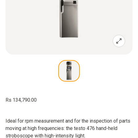
Rs 134,790.00
Ideal for rpm measurement and for the inspection of parts
moving at high frequencies: the testo 476 hand-held
stroboscope with high-intensity light.