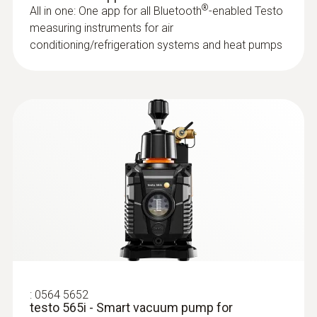
®
All in one: One app for all Bluetooth
-enabled Testo
measuring instruments for air
General technical data
conditioning/refrigeration systems and heat pumps
:
0564 2552
testo 552i - App-controlled wireless
Weight
vacuum probe
Identify vacuum quickly and easily by means
1.3 kg
of the graphical display in the App or on the
digital manifold screen
Dimensions
Rs 25,030.00
229 x 112.5 x 71 mm
Operating temperature
-20 to +50 °C
:
0564 5652
Protection class
Probes
testo 565i - Smart vacuum pump for