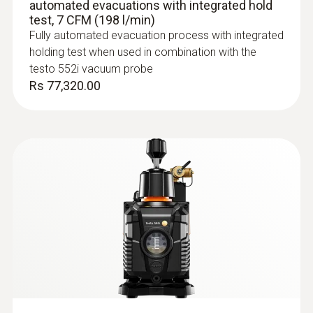
automated evacuations with integrated hold
IP54
test, 7 CFM (198 l/min)
Fully automated evacuation process with integrated
System requirements
holding test when used in combination with the
testo 552i vacuum probe
requires iOS 11.0 or newer; requires Android
Rs 77,320.00
6.0 or newer; requires mobile end device with
Bluetooth 4.0
Auto-off instrument
10 min
:
0613 1712
Battery life
Robust air temperature probe (NTC)
NTC temperature sensor
With built-in rechargeable battery:; ≥220 h
without Bluetooth®, without illumination;
≥120 h with Bluetooth® and illumination; With