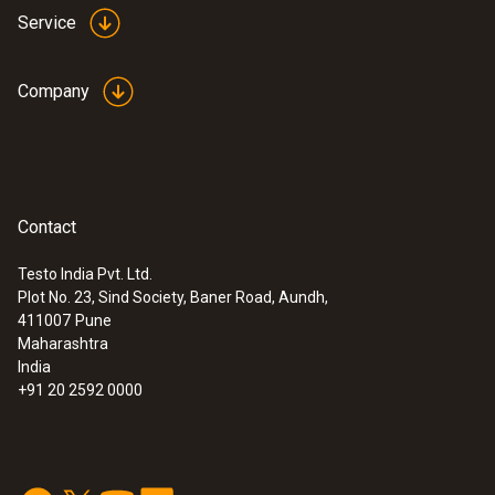
Service
Company
Contact
:
0613 4611
Temperature probe with Velcro (NTC)
Testo India Pvt. Ltd.
With Velcro: makes it easy to attach the
Plot No. 23, Sind Society, Baner Road, Aundh,
surface probe to pipes with a pipe diameter
411007
Pune
Maharashtra
of up to 75 mm
India
+91 20 2592 0000