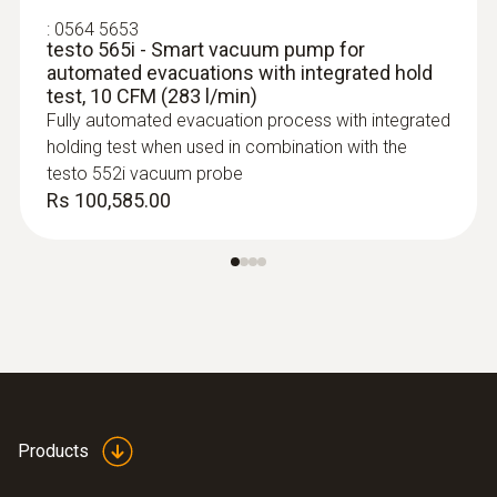
3 AA batteries:; ≥145 h without Bluetooth®,
:
0564 5653
without illumination; ≥75 h with Bluetooth®
testo 565i - Smart vacuum pump for
and illumination
automated evacuations with integrated hold
test, 10 CFM (283 l/min)
Fully automated evacuation process with integrated
Battery type
holding test when used in combination with the
testo 552i vacuum probe
Built-in rechargeable battery: LI batttery
Rs 100,585.00
18650; Replaceable battery: 3 alkaline
batteries AA
:
0613 1912
Radio range
Waterproof NTC surface probe - 1
channel
150 m
NTC temperature sensor
Storage temperature
Products
-20 to +60 °C