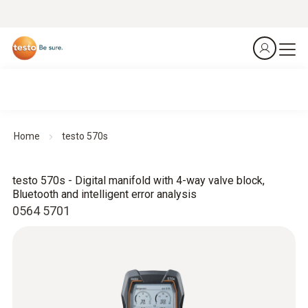
Home
testo 570s
testo 570s - Digital manifold with 4-way valve block,
Bluetooth and intelligent error analysis
0564 5701