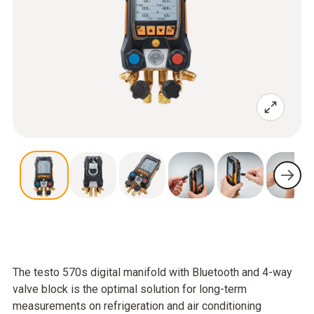
The testo 570s digital manifold with Bluetooth and 4-way
valve block is the optimal solution for long-term
measurements on refrigeration and air conditioning