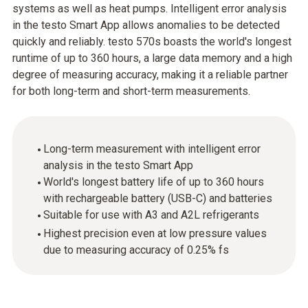
systems as well as heat pumps. Intelligent error analysis
in the testo Smart App allows anomalies to be detected
quickly and reliably. testo 570s boasts the world's longest
runtime of up to 360 hours, a large data memory and a high
degree of measuring accuracy, making it a reliable partner
for both long-term and short-term measurements.
Long-term measurement with intelligent error
analysis in the testo Smart App
World's longest battery life of up to 360 hours
with rechargeable battery (USB-C) and batteries
Suitable for use with A3 and A2L refrigerants
Highest precision even at low pressure values
due to measuring accuracy of 0.25% fs