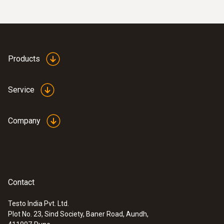
Products
Service
Company
Contact
Testo India Pvt. Ltd.
Plot No. 23, Sind Society, Baner Road, Aundh,