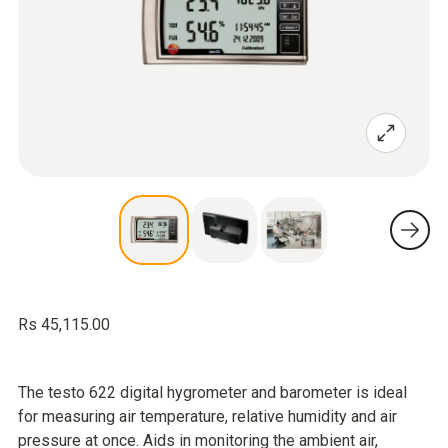
Rs 45,115.00
The testo 622 digital hygrometer and barometer is ideal
for measuring air temperature, relative humidity and air
pressure at once. Aids in monitoring the ambient air,