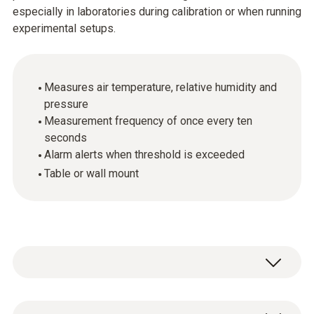
especially in laboratories during calibration or when running
experimental setups.
Measures air temperature, relative humidity and
pressure
Measurement frequency of once every ten
seconds
Alarm alerts when threshold is exceeded
Table or wall mount
The testo 622 digital hygrometer and