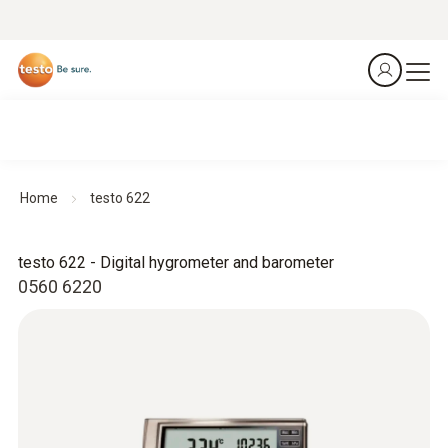
Home
testo 622
testo 622 - Digital hygrometer and barometer
0560 6220