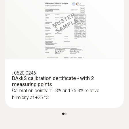
Absolute Pressure
Measuring range
300 to 1200 hPa
Accuracy
:
0520 0246
±3 hPa
DAkkS calibration certificate - with 2
measuring points
Calibration points: 11.3% and 75.3% relative
Resolution
humidity at +25 °C
0.1 hPa