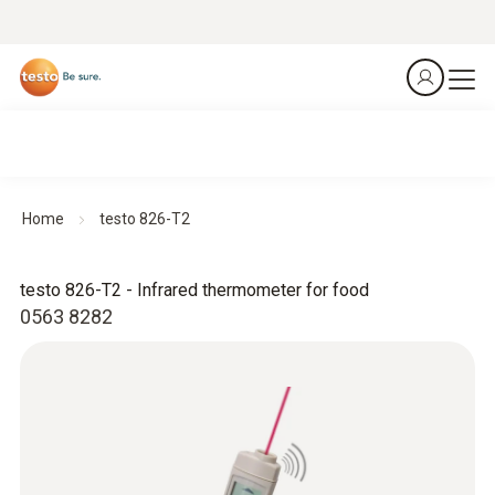
Home
testo 826-T2
testo 826-T2 - Infrared thermometer for food
0563 8282