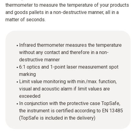
thermometer to measure the temperature of your products
and goods pallets in a non-destructive manner, all in a
matter of seconds.
Infrared thermometer measures the temperature
without any contact and therefore in a non-
destructive manner
6:1 optics and 1-point laser measurement spot
marking
Limit value monitoring with min./max. function,
visual and acoustic alarm if limit values are
exceeded
In conjunction with the protective case TopSafe,
the instrument is certified according to EN 13485
(TopSafe is included in the delivery)