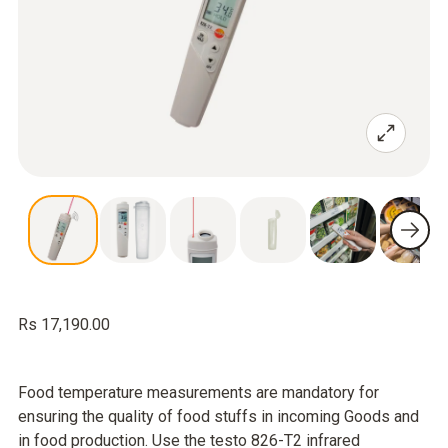
Rs 17,190.00
Food temperature measurements are mandatory for
ensuring the quality of food stuffs in incoming Goods and
in food production. Use the testo 826-T2 infrared