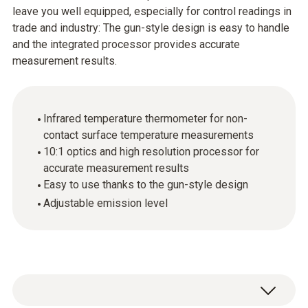
leave you well equipped, especially for control readings in
trade and industry: The gun-style design is easy to handle
and the integrated processor provides accurate
measurement results.
Infrared temperature thermometer for non-
contact surface temperature measurements
10:1 optics and high resolution processor for
accurate measurement results
Easy to use thanks to the gun-style design
Adjustable emission level