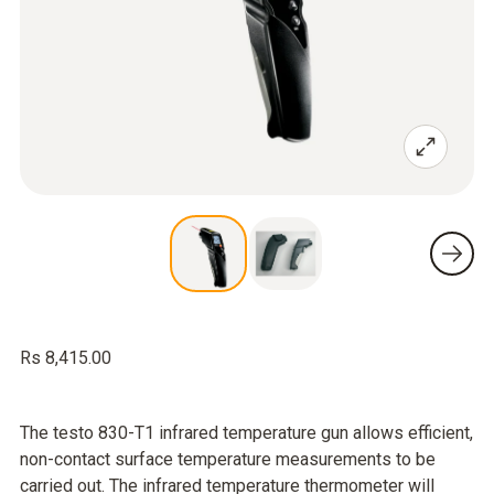
Rs 8,415.00
The testo 830-T1 infrared temperature gun allows efficient,
non-contact surface temperature measurements to be
carried out. The infrared temperature thermometer will