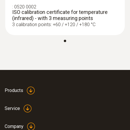
:
0520 0002
ISO calibration certificate for temperature
(infrared) - with 3 measuring points
3 calibration points: +60 / +120 / +180 °C
Products
Service
Company