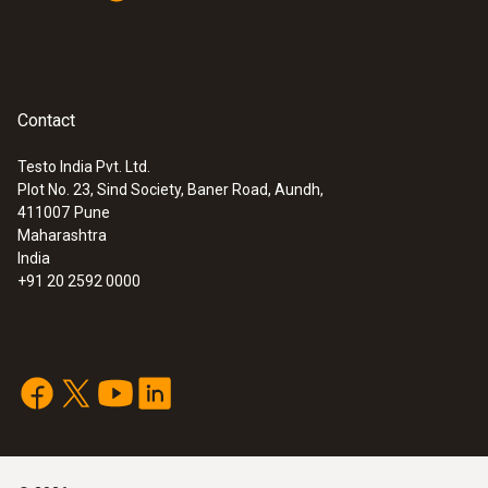
Contact
Testo India Pvt. Ltd.
Plot No. 23, Sind Society, Baner Road, Aundh,
411007
Pune
Maharashtra
India
+91 20 2592 0000