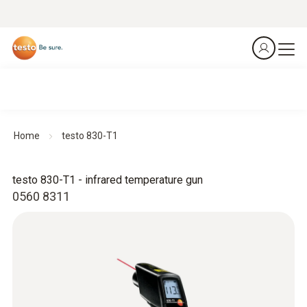
Home
testo 830-T1
testo 830-T1 - infrared temperature gun
0560 8311