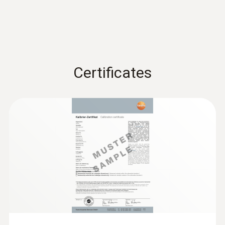
Storage temperature
-40 to +70 °C
Certificates