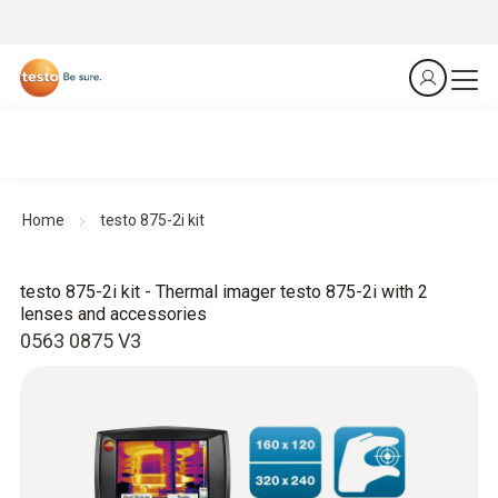
Home
testo 875-2i kit
testo 875-2i kit - Thermal imager testo 875-2i with 2
lenses and accessories
0563 0875 V3