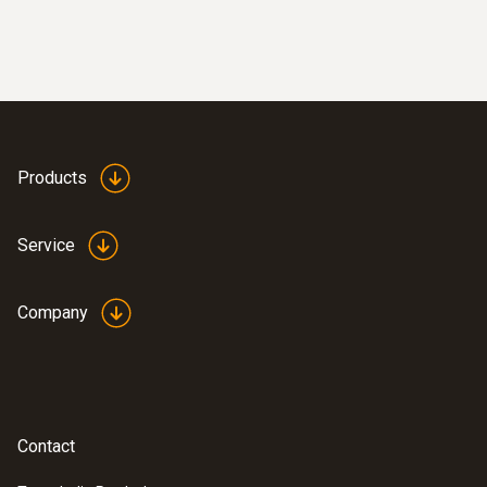
easily: These areas are presented in red in
the imager display when the imager is in
humidity mode
Products
Easy checking of heating
systems and installations
Service
test heating and air
Company
conditioning/ventilation systems: Use a
thermal imager to identify irregularities in
the temperature distribution quickly and
easily
Localization of the course of heating
Contact
loops in underfloor heating systems