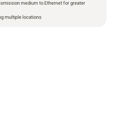
ansmission medium to Ethernet for greater
ng multiple locations