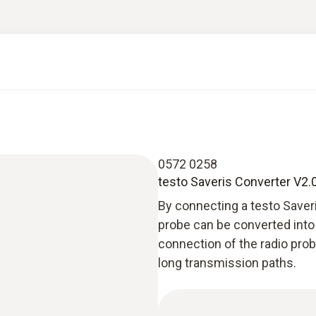
0572 0258
testo Saveris Converter V2.
By connecting a testo Saveris
probe can be converted into 
connection of the radio prob
long transmission paths.