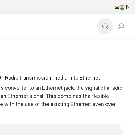
IN
0 - Radio transmission medium to Ethernet
 converter to an Ethernet jack, the signal of a radio
an Ethernet signal. This combines the flexible
e with the use of the existing Ethernet even over