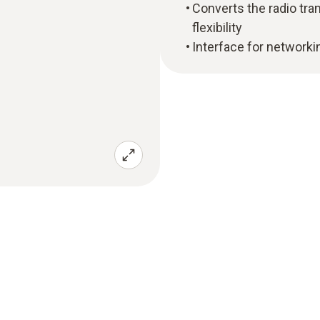
Converts the radio tr
flexibility
Interface for networki