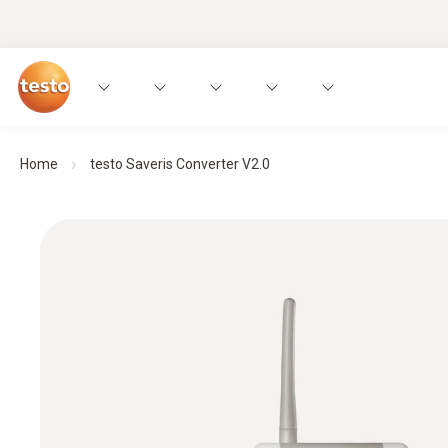
Home
testo Saveris Converter V2.0