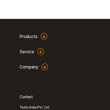
Products
Service
Company
Contact
:
0572 0260
testo Saveris Base -
Testo India Pvt. Ltd.