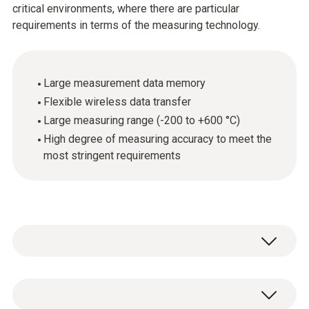
critical environments, where there are particular
requirements in terms of the measuring technology.
Large measurement data memory
Flexible wireless data transfer
Large measuring range (-200 to +600 °C)
High degree of measuring accuracy to meet the
most stringent requirements
The high-precision testo Saveris Pt D radio
probe is equipped with an external Pt100