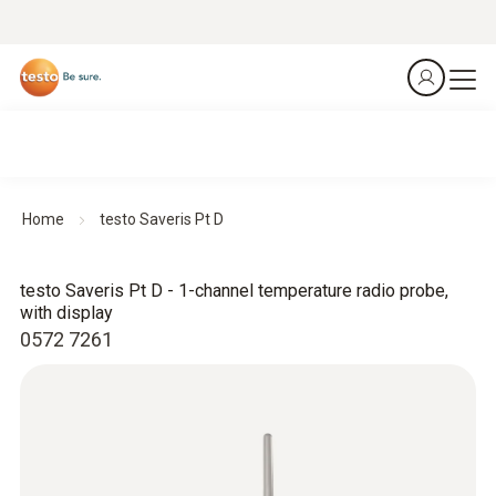
Home
testo Saveris Pt D
testo Saveris Pt D - 1-channel temperature radio probe,
with display
0572 7261