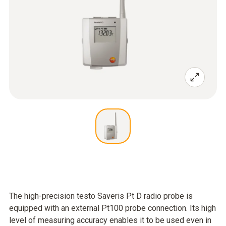
The high-precision testo Saveris Pt D radio probe is
equipped with an external Pt100 probe connection. Its high
level of measuring accuracy enables it to be used even in