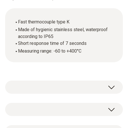
Fast thermocouple type K
Made of hygienic stainless steel, waterproof
according to IP65
Short response time of 7 seconds
Measuring range: -60 to +400°C
Temperature - TC Type K (NiCr-Ni)
Measuring range