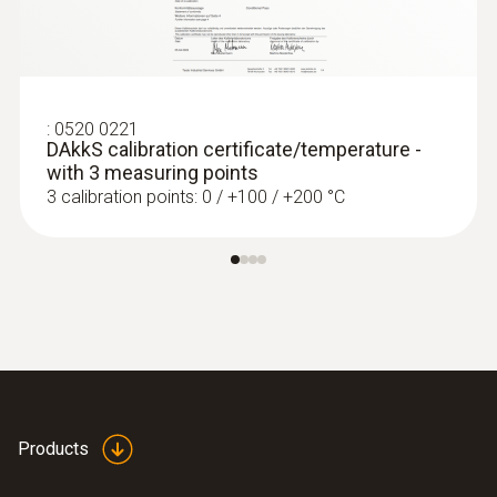
:
0520 0221
DAkkS calibration certificate/temperature -
with 3 measuring points
3 calibration points: 0 / +100 / +200 °C
:
0560 4401
testo 440 - Air velocity and IAQ
measuring instrument
Rs 52,245.00
Products