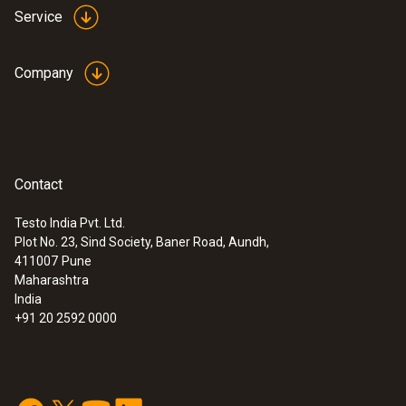
Service
Company
:
0563 4403
Contact
testo 440 100 mm Vane Kit with
Bluetooth®
Testo India Pvt. Ltd.
Rs 107,340.00
Plot No. 23, Sind Society, Baner Road, Aundh,
411007
Pune
Maharashtra
India
+91 20 2592 0000