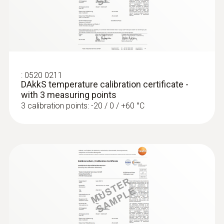
Product colour
silver
:
0520 0211
DAkkS temperature calibration certificate -
with 3 measuring points
3 calibration points: -20 / 0 / +60 °C
:
0572 1764
testo 176 T4 - Temperature data logger