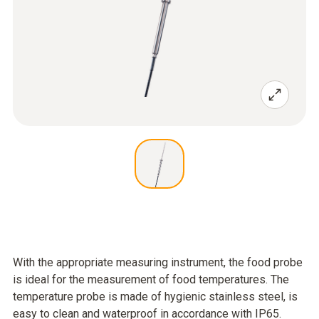
With the appropriate measuring instrument, the food probe
is ideal for the measurement of food temperatures. The
temperature probe is made of hygienic stainless steel, is
easy to clean and waterproof in accordance with IP65.