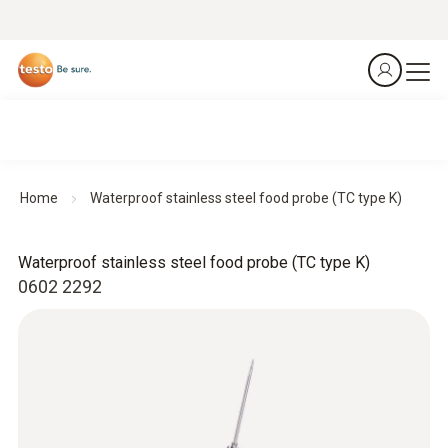
Home
Waterproof stainless steel food probe (TC type K)
Waterproof stainless steel food probe (TC type K)
0602 2292