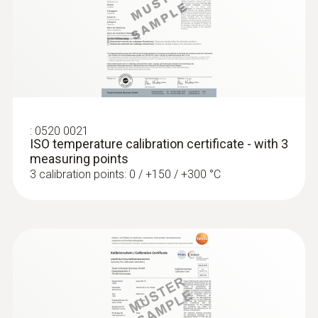
Rs 36,640.00
1.1 m
Fixed cable
yes
:
0520 0021
Protection class
ISO temperature calibration certificate - with 3
measuring points
IP65
3 calibration points: 0 / +150 / +300 °C
Product-/housing material
Stainless steel
:
0572 1763
testo 176 T3 - Data logger for
Length probe shaft
temperature measurement
125 mm