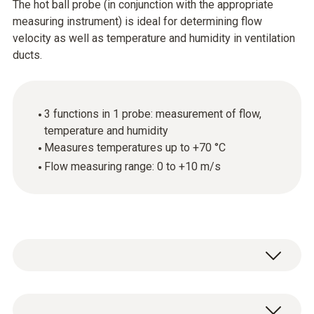
The hot ball probe (in conjunction with the appropriate
measuring instrument) is ideal for determining flow
velocity as well as temperature and humidity in ventilation
ducts.
3 functions in 1 probe: measurement of flow,
temperature and humidity
Measures temperatures up to +70 °C
Flow measuring range: 0 to +10 m/s
Use the hot ball probe (thermal anemometer)