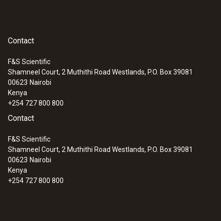
Measuring range
0 to +100 %RH
Contact
Accuracy
F&S Scientific
Shamneel Court, 2 Muthithi Road Westlands, P.O. Box 39081
±2 %RH (+2 to +98 %RH)
:
0560 4450
00623
Nairobi
testo 445 - climate measuring
Kenya
instrument
+254 727 800 800
Contact
Velocity / Volume flow
F&S Scientific
Shamneel Court, 2 Muthithi Road Westlands, P.O. Box 39081
Measuring range
00623
Nairobi
Kenya
0 to +10 m/s
+254 727 800 800
Accuracy