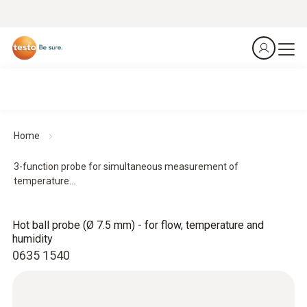
Home
3-function probe for simultaneous measurement of
temperature...
Hot ball probe (Ø 7.5 mm) - for flow, temperature and
humidity
0635 1540