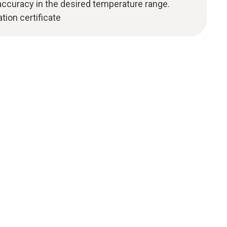
curacy in the desired temperature range.
tion certificate