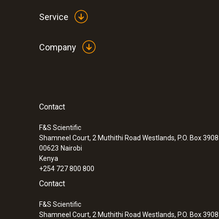
Service
Company
Contact
:
0560 7351
testo 735-1 - Temperature measuring in
channel)
F&S Scientific
Shamneel Court, 2 Muthithi Road Westlands, P.O. Box 390
00623
Nairobi
Kenya
+254 727 800 800
Contact
F&S Scientific
Shamneel Court, 2 Muthithi Road Westlands, P.O. Box 390