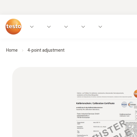
Home
4-point adjustment