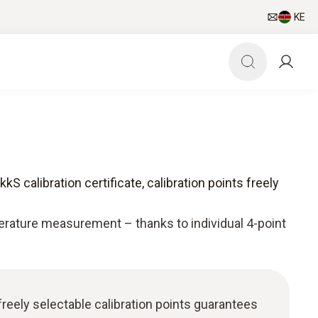
KE
kS calibration certificate, calibration points freely
rature measurement – thanks to individual 4-point
freely selectable calibration points guarantees