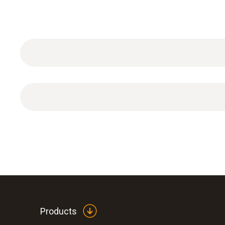
4-point calibration incl. DAkkS calibration certific
Products