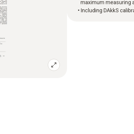
maximum measuring ac
Including DAkkS calibra