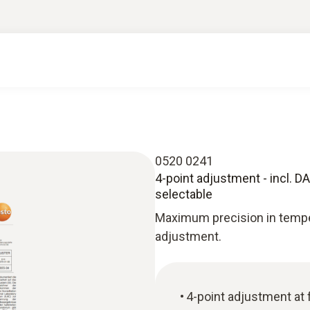
0520 0241
4-point adjustment - incl. DAk
selectable
Maximum precision in tempe
adjustment.
4-point adjustment at 