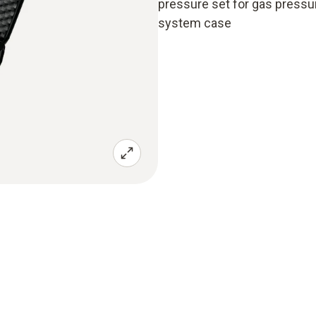
pressure set for gas press
system case