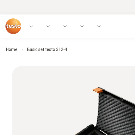
Home
Basic set testo 312-4