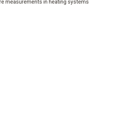
ure measurements in heating systems