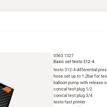
0563 1327
Basic set testo 312-4
testo 312-4 differential pre
hose set up to 1.2bar for te
balloon pump with release 
conical test plug 1/2
conical test plug 3/4
testo fast printer