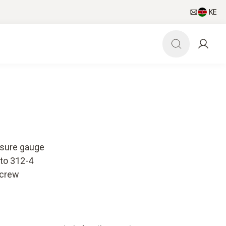
KE
ssure gauge
sto 312-4
screw