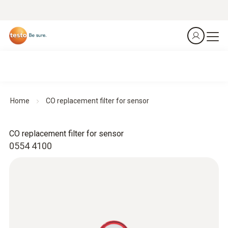
Home
CO replacement filter for sensor
CO replacement filter for sensor
0554 4100