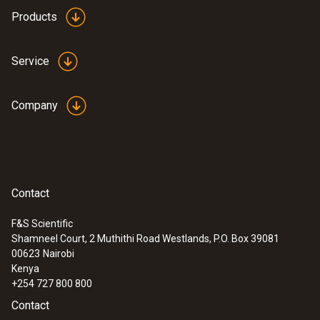
height: 12.9 mm, ø: 29 mm
Products
Product colour
Service
white
Company
Contact
F&S Scientific
Shamneel Court, 2 Muthithi Road Westlands, P.O. Box 39081
:
0633 3004 83
00623
Nairobi
testo 300 Longlife - Flue gas analyzer
Kenya
(O
, CO H
-compensated up to 30,000
2
2
+254 727 800 800
ppm, NO - can be retrofitted)
Contact