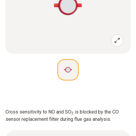
Cross sensitivity to NO and SO
is blocked by the CO
2
sensor replacement filter during flue gas analysis.