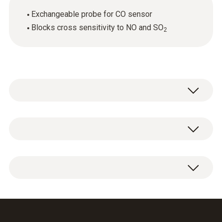
Exchangeable probe for CO sensor
Blocks cross sensitivity to NO and SO
2
General technical data
Weight
1 x CO sensor replacement filter.
6 g
Dimensions