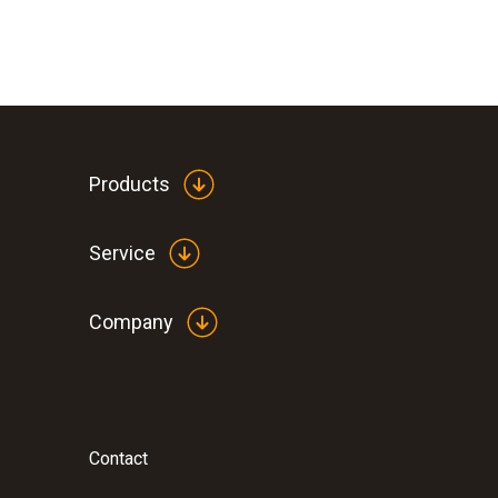
Products
Service
Company
Contact