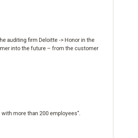
e auditing firm Deloitte -> Honor in the
omer into the future – from the customer
 with more than 200 employees".