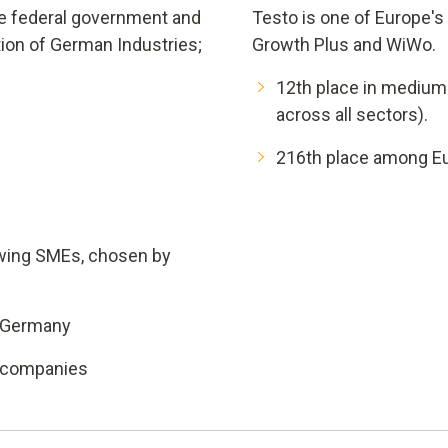
the federal government and
Testo is one of Europe'
ion of German Industries;
Growth Plus and WiWo.
12th place in medium
across all sectors).
216th place among Eu
owing SMEs, chosen by
n Germany
l companies