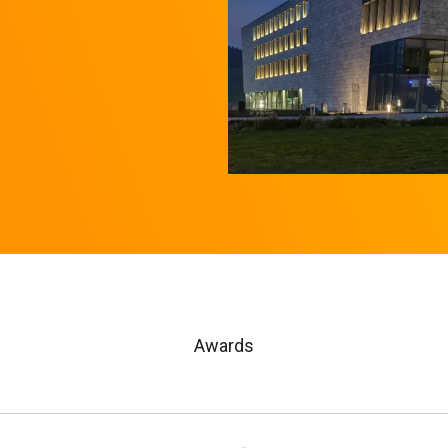
Awards