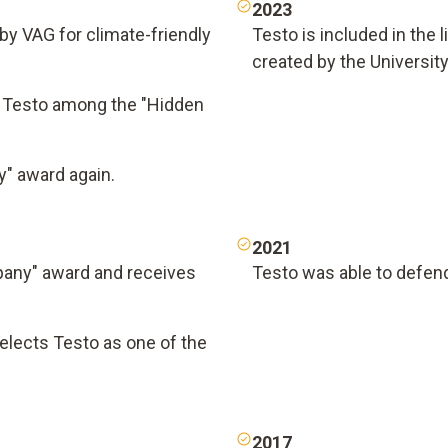
2023
by VAG for climate-friendly
Testo is included in the 
created by the University 
 Testo among the "Hidden
" award again.
2021
pany" award and receives
Testo was able to defend
lects Testo as one of the
2017