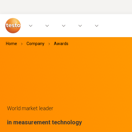
Home
Company
Awards
World market leader
in measurement technology