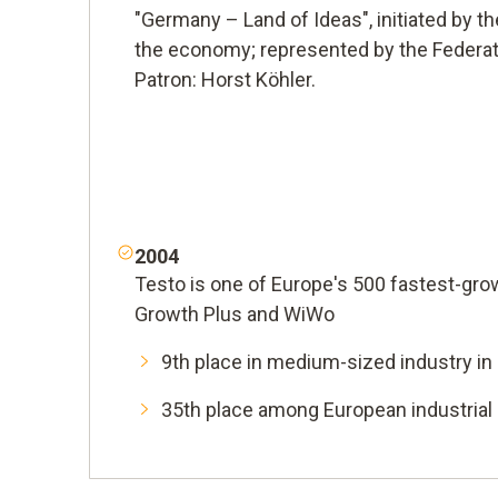
"Germany – Land of Ideas", initiated by 
the economy; represented by the Federat
Patron: Horst Köhler.
2004
Testo is one of Europe's 500 fastest-gr
Growth Plus and WiWo
9th place in medium-sized industry i
35th place among European industria