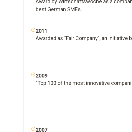
Award by Wirtschaftswoche as a company
best German SMEs.
2011
Awarded as "Fair Company", an initiative 
2009
"Top 100 of the most innovative compani
2007