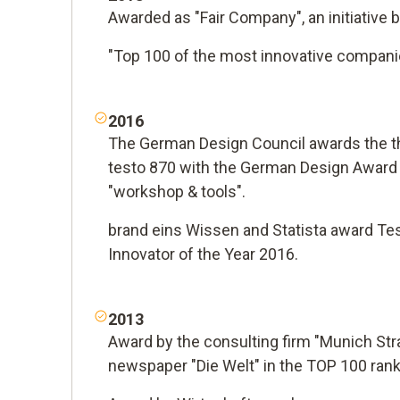
Awarded as "Fair Company", an initiative 
"Top 100 of the most innovative compani
2016
The German Design Council awards the 
testo 870 with the German Design Award 
"workshop & tools".
brand eins Wissen and Statista award Te
Innovator of the Year 2016.
2013
Award by the consulting firm "Munich Str
newspaper "Die Welt" in the TOP 100 ran