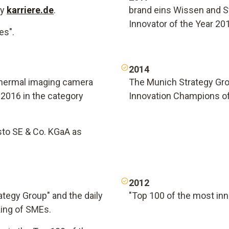
by
karriere.de
.
brand eins Wissen and S
Innovator of the Year 20
es".
2014
thermal imaging camera
The Munich Strategy Gro
2016 in the category
Innovation Champions o
sto SE & Co. KGaA as
2012
ategy Group" and the daily
"Top 100 of the most in
king of SMEs.