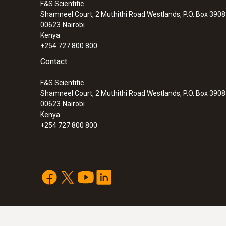
F&S Scientific
Shamneel Court, 2 Muthithi Road Westlands, P.O. Box 390
00623
Nairobi
Kenya
+254 727 800 800
Contact
F&S Scientific
Shamneel Court, 2 Muthithi Road Westlands, P.O. Box 390
00623
Nairobi
Kenya
+254 727 800 800