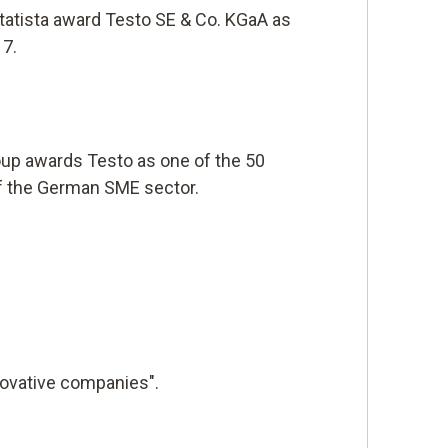
tatista award Testo SE & Co. KGaA as
17.
up awards Testo as one of the 50
f the German SME sector.
novative companies".