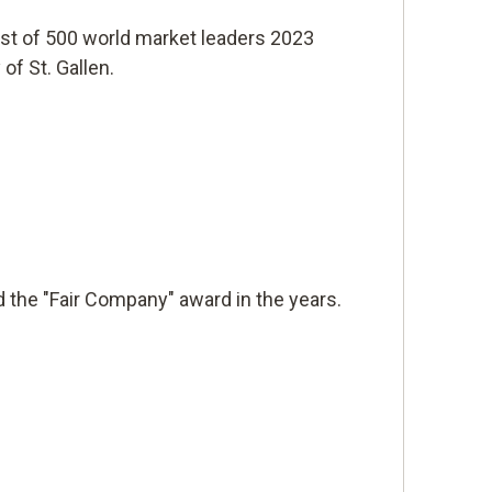
list of 500 world market leaders 2023
of St. Gallen.
 the "Fair Company" award in the years.