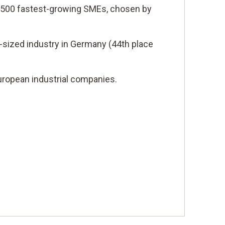
s 500 fastest-growing SMEs, chosen by
-sized industry in Germany (44th place
ropean industrial companies.