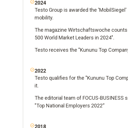
2024
Testo Group is awarded the 'MobilSiegel' 
mobility.
The magazine Wirtschaftswoche counts
500 World Market Leaders in 2024".
Testo receives the "Kununu Top Company
2022
Testo qualifies for the "Kununu Top Com
it.
The editorial team of FOCUS-BUSINESS se
"Top National Employers 2022“
2018