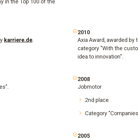
 in the Top 100 of the
2010
by
karriere.de
.
Axia Award, awarded by th
category "With the cust
idea to innovation".
2008
es".
Jobmotor
2nd place
Category "Companies
2005