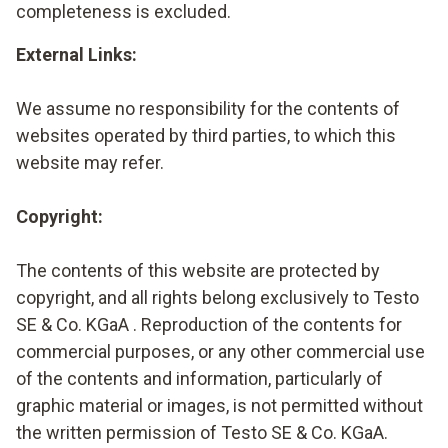
completeness is excluded.
External Links:
We assume no responsibility for the contents of
websites operated by third parties, to which this
website may refer.
Copyright:
The contents of this website are protected by
copyright, and all rights belong exclusively to Testo
SE & Co. KGaA . Reproduction of the contents for
commercial purposes, or any other commercial use
of the contents and information, particularly of
graphic material or images, is not permitted without
the written permission of Testo SE & Co. KGaA.