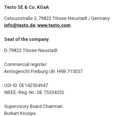
Testo SE & Co. KGaA
Celsiusstraße 2, 79822 Titisee-Neustadt / Germany
info@testo.de
;
www.testo.com
Seat of the company
:
D-79822 Titisee-Neustadt
Commercial register:
Amtsgericht Freiburg i.Br. HRB 715057
USt-ID: DE142504947
WEEE.-Reg.-Nr.: DE 75334352
Supervisory Board Chairman
:
Burkart Knospe