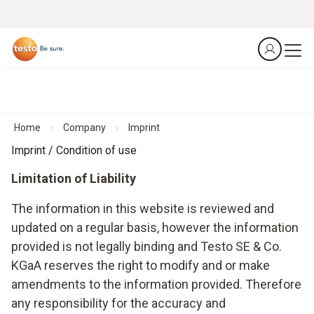
Home
Company
Imprint
Imprint / Condition of use
Limitation of Liability
The information in this website is reviewed and
updated on a regular basis, however the information
provided is not legally binding and Testo SE & Co.
KGaA reserves the right to modify and or make
amendments to the information provided. Therefore
any responsibility for the accuracy and