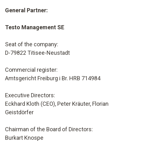
General Partner:
Testo Management SE
Seat of the company:
D-79822 Titisee-Neustadt
Commercial register:
Amtsgericht Freiburg i Br. HRB 714984
Executive Directors
:
Eckhard Kloth (CEO), Peter Kräuter
, Florian
Geistdörfer
Chairman of the Board of Directors:
Burkart Knospe