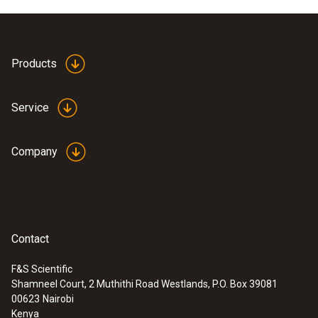
Products
Service
Company
Contact
F&S Scientific
Shamneel Court, 2 Muthithi Road Westlands, P.O. Box 39081
00623
Nairobi
Kenya