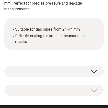
mm. Perfect for precise pressure and leakage
measurements.
Suitable for gas pipes from 24-44 mm
Reliable sealing for precise measurement
results
Conical test plug 3/4" for connecting the test
set to the gas pipe 24-44 mm.