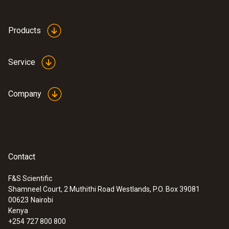
Products
Service
Company
Contact
F&S Scientific
Shamneel Court, 2 Muthithi Road Westlands, P.O. Box 39081
:
0563 3240 71
00623
Nairobi
Pro set testo 324 - Pressure and
Kenya
leakage measuring instrument
+254 727 800 800