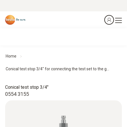
Home
Conical test stop 3/4" for connecting the test set to the g...
Conical test stop 3/4"
0554 3155