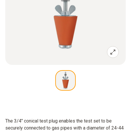
The 3/4" conical test plug enables the test set to be
securely connected to gas pipes with a diameter of 24-44