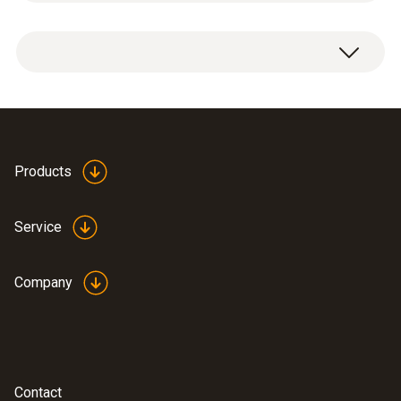
Product-/housing material
1 x connection cable with bayonet fitting.
Plastic
Cable length
5 m
Products
Product colour
Service
Black
Company
Connection
Bayonet
Interface
Contact