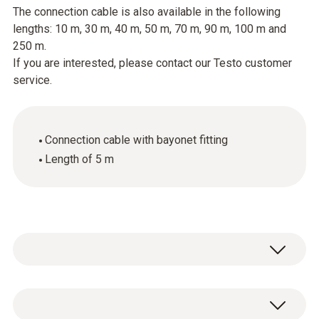
The connection cable is also available in the following
lengths: 10 m, 30 m, 40 m, 50 m, 70 m, 90 m, 100 m and
250 m.
If you are interested, please contact our Testo customer
service.
Connection cable with bayonet fitting
Length of 5 m
General technical data