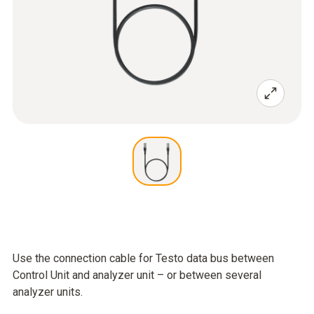
Use the connection cable for Testo data bus between
Control Unit and analyzer unit – or between several
analyzer units.