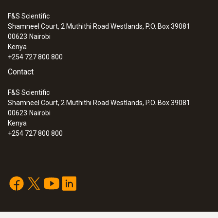
data bus
F&S Scientific
Shamneel Court, 2 Muthithi Road Westlands, P.O. Box 39081
:
0632 3510
00623
Nairobi
Weight
testo 350 - Analysis Box for exhaust
Kenya
gas analysis systems
+254 727 800 800
264 g
Contact
F&S Scientific
Shamneel Court, 2 Muthithi Road Westlands, P.O. Box 39081
00623
Nairobi
Kenya
+254 727 800 800