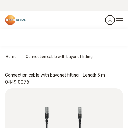
Home
Connection cable with bayonet fitting
Connection cable with bayonet fitting - Length 5 m
0449 0076