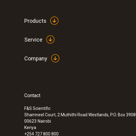
Products
Service
Company
Contact
F&S Scientific
Shamneel Court, 2 Muthithi Road Westlands, P.O. Box 390
00623
Nairobi
Kenya
+254 727 800 800