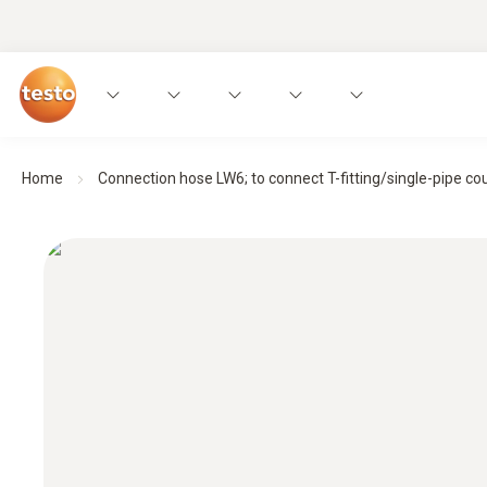
Home
Connection hose LW6; to connect T-fitting/single-pipe cou