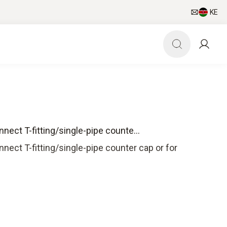
KE
ect T-fitting/single-pipe counte...
ect T-fitting/single-pipe counter cap or for