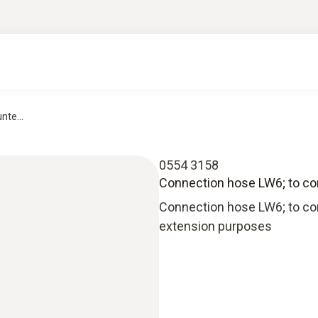
nte...
0554 3158
Connection hose LW6; to conn
Connection hose LW6; to conn
extension purposes