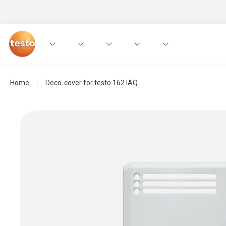
Home
Deco-cover for testo 162 IAQ