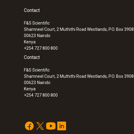
pressure
Contact
F&S Scientific
Shamneel Court, 2 Muthithi Road Westlands, P.O. Box 390
00623
Nairobi
Kenya
+254 727 800 800
Contact
F&S Scientific
Shamneel Court, 2 Muthithi Road Westlands, P.O. Box 390
00623
Nairobi
Kenya
+254 727 800 800