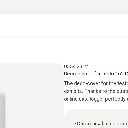
0554 2012
Deco-cover - for testo 162 
The deco-cover for the test
exhibits. Thanks to the cust
online data logger perfectly 
Customisable deco-cov