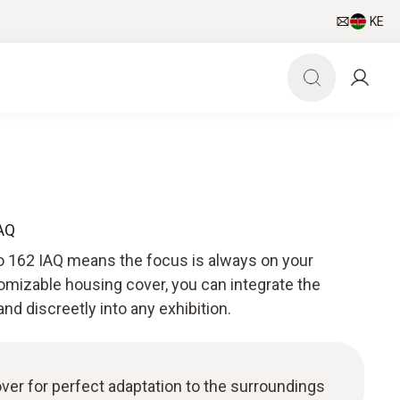
KE
IAQ
o 162 IAQ means the focus is always on your
omizable housing cover, you can integrate the
and discreetly into any exhibition.
er for perfect adaptation to the surroundings