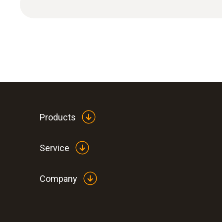
Products
Service
Company
:
0572 2014
testo 160 IAQ - WiFi data logger with di
sensors for temperature, humidity, CO
a
2