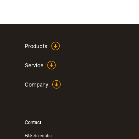
Products
Service
Company
:
0572 3320
testo 150 TUC4 - Data logger module wi
for probes with TUC
Contact
F&S Scientific