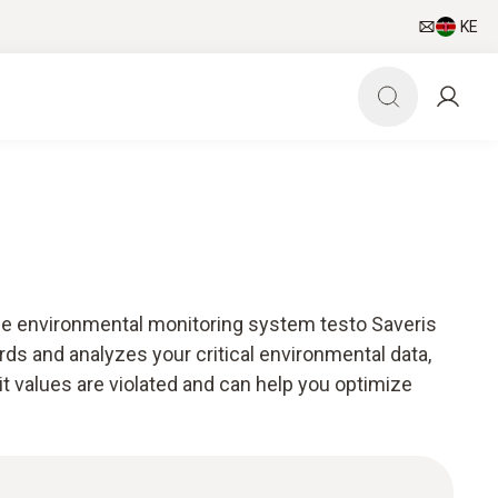
KE
he environmental monitoring system testo Saveris
ds and analyzes your critical environmental data,
mit values are violated and can help you optimize