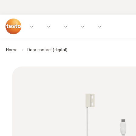
Home
Door contact (digital)