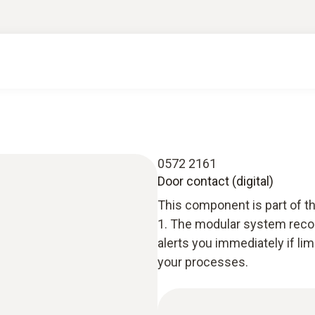
0572 2161
Door contact (digital)
This component is part of t
1. The modular system recor
alerts you immediately if li
your processes.