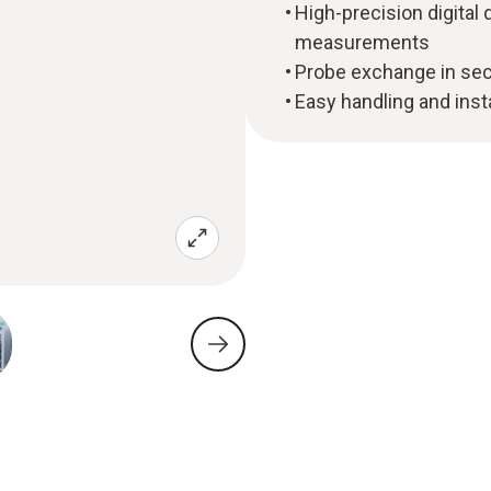
High-precision digital
measurements
Probe exchange in sec
Easy handling and insta