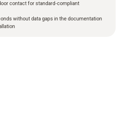
 door contact for standard-compliant
onds without data gaps in the documentation
llation