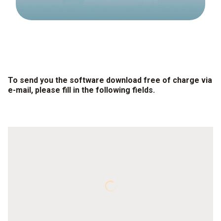
To send you the software download free of charge via
e-mail, please fill in the following fields.