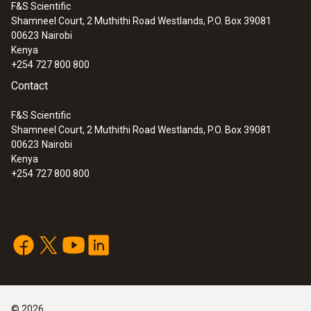
F&S Scientific
Shamneel Court, 2 Muthithi Road Westlands, P.O. Box 39081
00623
Nairobi
Kenya
+254 727 800 800
Contact
F&S Scientific
Shamneel Court, 2 Muthithi Road Westlands, P.O. Box 39081
00623
Nairobi
Kenya
+254 727 800 800
©
2026