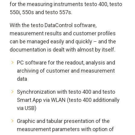
for the measuring instruments testo 400, testo
550i, 550s and testo 557s.
With the testo DataControl software,
measurement results and customer profiles
can be managed easily and quickly – and the
documentation is dealt with almost by itself.
PC software for the readout, analysis and
archiving of customer and measurement
data
Synchronization with testo 400 and testo
Smart App via WLAN (testo 400 additionally
via USB)
Graphic and tabular presentation of the
measurement parameters with option of