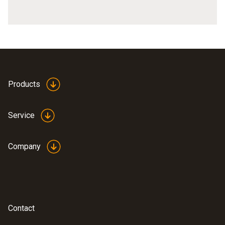
Products
Service
Company
Contact