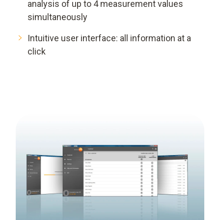
analysis of up to 4 measurement values
simultaneously
Intuitive user interface: all information at a
click