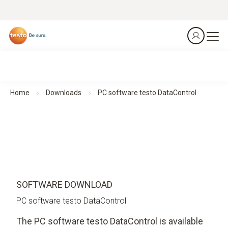
Home
Downloads
PC software testo DataControl
SOFTWARE DOWNLOAD
PC software testo DataControl
The PC software testo DataControl is available