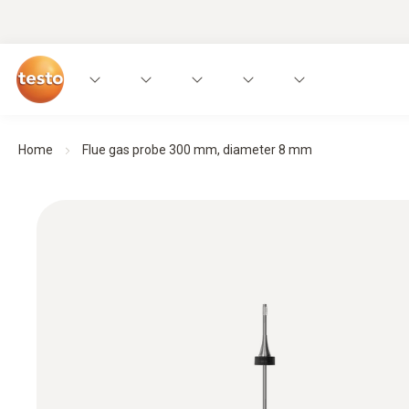
Home
Flue gas probe 300 mm, diameter 8 mm