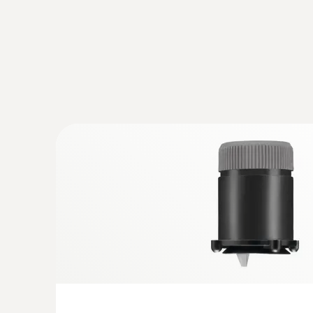
:
0632 3000 70
testo 330i - flue gas analyzer