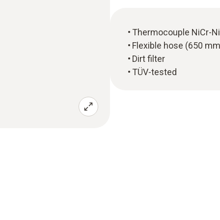
Thermocouple NiCr-Ni
Flexible hose (650 mm
Dirt filter
TÜV-tested