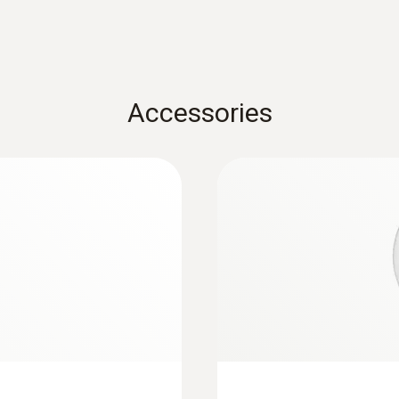
Accessories
:
0563 3000 71
testo 330i advanced 