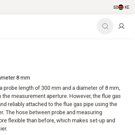
KE
iameter 8 mm
 a probe length of 300 mm and a diameter of 8 mm,
 in the measurement aperture. However, the flue gas
nd reliably attached to the flue gas pipe using the
der. The hose between probe and measuring
ore flexible than before, which makes set-up and
ier.