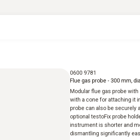
0600 9781
Flue gas probe - 300 mm, d
Modular flue gas probe with
with a cone for attaching it
probe can also be securely a
optional testoFix probe hol
instrument is shorter and m
dismantling significantly eas