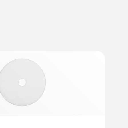
set - flue gas analyzer set