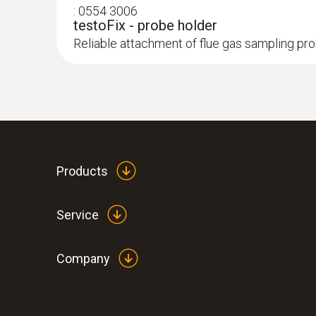
:
0554 3006
testoFix - probe holder
Reliable attachment of flue gas sampling pr
:
0563 3000 70
testo 330i basic set - flue gas analyzer 
Products
Service
Company