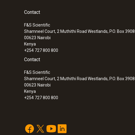
Contact
F&S Scientific
Shamneel Court, 2 Muthithi Road Westlands, P.O. Box 390
00623
Nairobi
Kenya
+254 727 800 800
Contact
F&S Scientific
Shamneel Court, 2 Muthithi Road Westlands, P.O. Box 390
00623
Nairobi
Kenya
+254 727 800 800