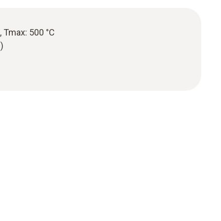
, Tmax: 500 °C
)