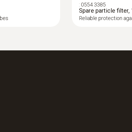
:
0554 3385
Spare particle filter,
obes
Reliable protection agai
set