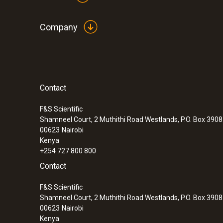
Company
Contact
F&S Scientific
Shamneel Court, 2 Muthithi Road Westlands, P.O. Box 390
00623
Nairobi
Kenya
+254 727 800 800
Contact
F&S Scientific
Shamneel Court, 2 Muthithi Road Westlands, P.O. Box 390
00623
Nairobi
Kenya