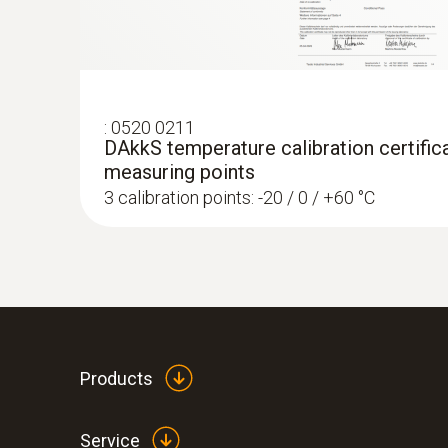
:
0520 0211
DAkkS temperature calibration certifica
measuring points
3 calibration points: -20 / 0 / +60 °C
Products
Service