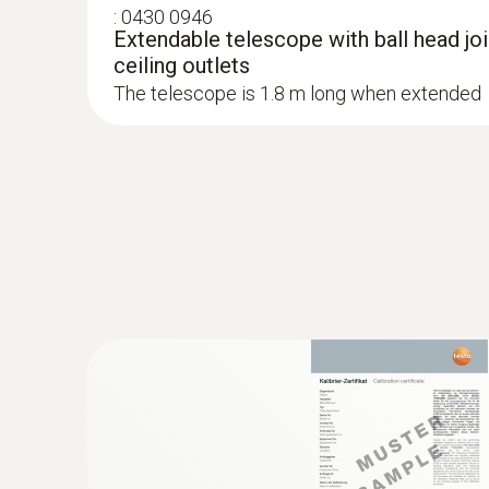
:
0430 0946
Extendable telescope with ball head join
ceiling outlets
The telescope is 1.8 m long when extended