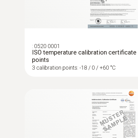
:
0520 0001
ISO temperature calibration certificate
points
3 calibration points: -18 / 0 / +60 °C