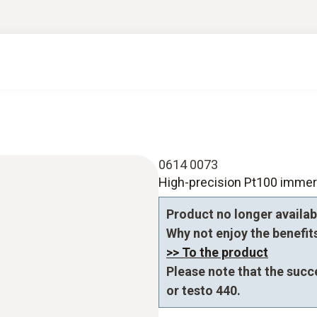
0614 0073
High-precision Pt100 immer
Product no longer availab
Why not enjoy the benefits 
>> To the product
Please note that the succ
or testo 440.