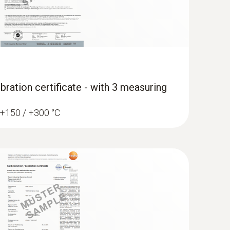
bration certificate - with 3 measuring
/ +150 / +300 °C