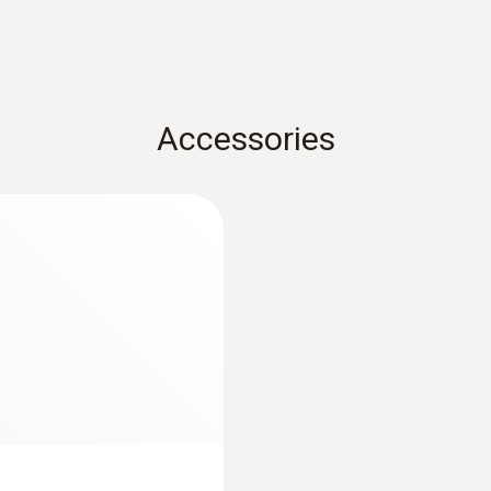
Measuring range
-100 to +400 °C
Accuracy
Accessories
±(0.15 °C + 0.05 % of mv) (0 to +100 °C)
±(0.15 °C + 0.2 % of mv) (+100.01 to +350 °C)
±(0.5 °C + 0.5 % of mv) (+350.01 to +400 °C)
±(0.15 °C + 0.2 % of mv) (-100 to -0.01 °C)
Resolution
0.01 °C