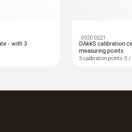
:
0520 0221
te - with 3
DAkkS calibration ce
measuring points
3 calibration points: 0 