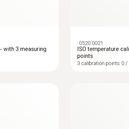
:
0520 0021
 - with 3 measuring
ISO temperature cali
points
3 calibration points: 0 