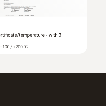
rtificate/temperature - with 3
/ +100 / +200 °C