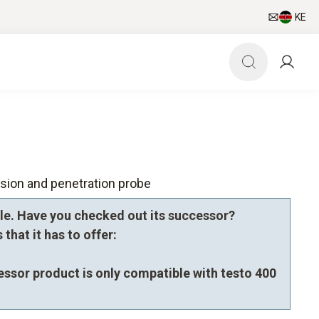
KE
sion and penetration probe
le. Have you checked out its successor?
that it has to offer:
essor product is only compatible with testo 400