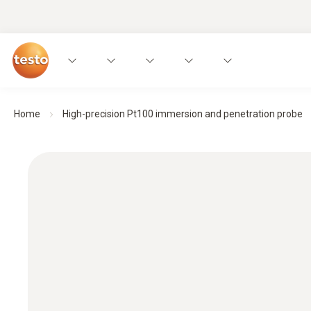
Home
High-precision Pt100 immersion and penetration probe