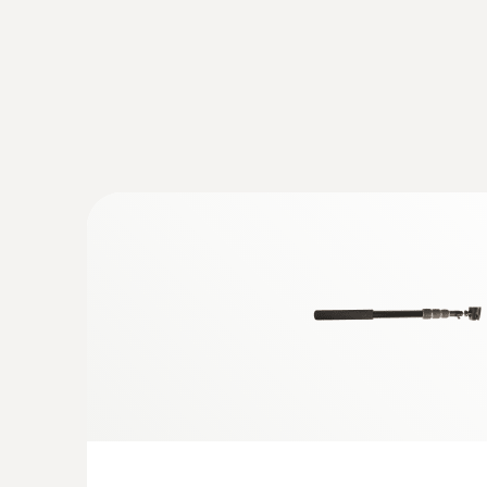
Temperature - Pt100