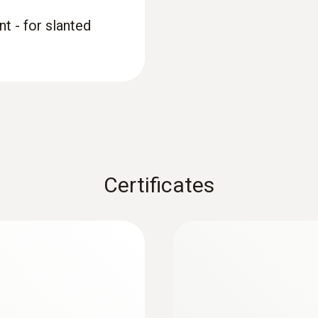
t - for slanted
Certificates