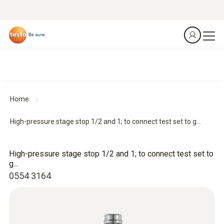
Home
High-pressure stage stop 1/2 and 1; to connect test set to g...
High-pressure stage stop 1/2 and 1; to connect test set to
g...
0554 3164