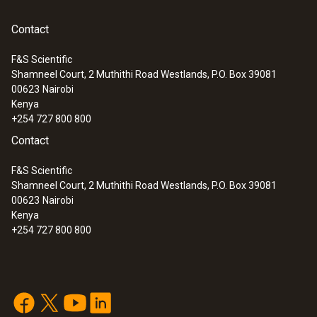
Contact
F&S Scientific
Shamneel Court, 2 Muthithi Road Westlands, P.O. Box 39081
:
0563 3240 71
00623
Nairobi
Pro set testo 324 - Pressure and
Kenya
leakage measuring instrument
+254 727 800 800
Contact
F&S Scientific
Shamneel Court, 2 Muthithi Road Westlands, P.O. Box 39081
00623
Nairobi
Kenya
+254 727 800 800