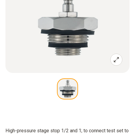
High-pressure stage stop 1/2 and 1; to connect test set to