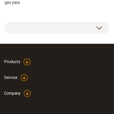
gas pipe
Products
Service
Company